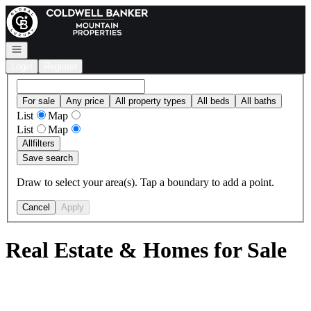
Go to: Homepage
Open navigation
Login
Register
For sale
Any price
All property types
All beds
All baths
List
Map
List
Map
All
filters
Save search
Draw to select your area(s). Tap a boundary to add a point.
Cancel
Apply
Real Estate & Homes for Sale