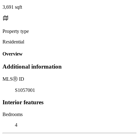
3,691 sqft
Property type
Residential
Overview
Additional information
MLS
Ⓡ
ID
S1057001
Interior features
Bedrooms
4