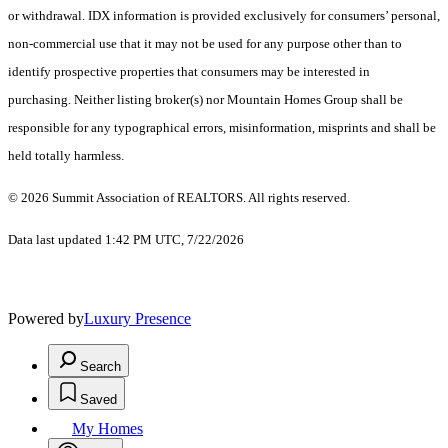
or withdrawal. IDX information is provided exclusively for consumers’ personal,
non-commercial use that it may not be used for any purpose other than to
identify prospective properties that consumers may be interested in
purchasing. Neither listing broker(s) nor Mountain Homes Group shall be
responsible for any typographical errors, misinformation, misprints and shall be
held totally harmless.
© 2026 Summit Association of REALTORS. All rights reserved.
Data last updated 1:42 PM UTC, 7/22/2026
Powered by
Luxury Presence
Search
Saved
My Homes