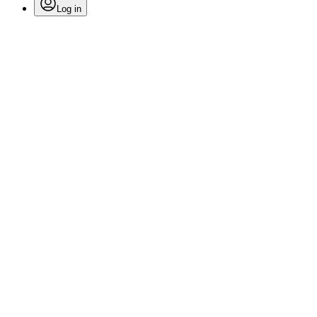
Log in