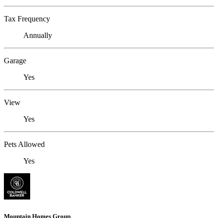
Tax Frequency
Annually
Garage
Yes
View
Yes
Pets Allowed
Yes
Mountain Homes Group