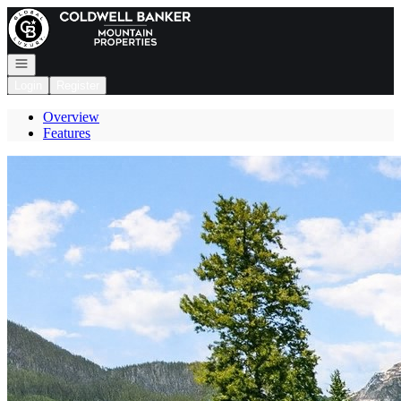
Go to: Homepage
Open navigation
Login
Register
Overview
Features