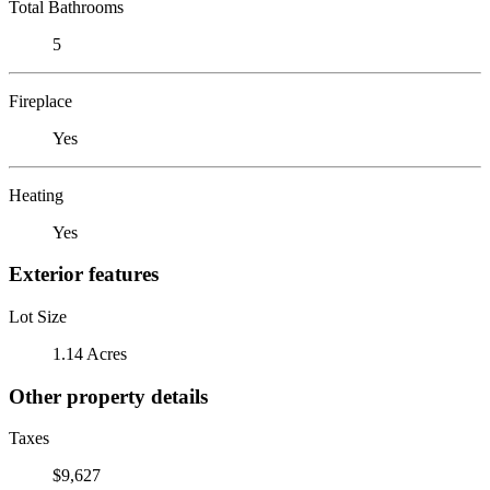
Total Bathrooms
5
Fireplace
Yes
Heating
Yes
Exterior features
Lot Size
1.14 Acres
Other property details
Taxes
$9,627