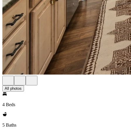
All photos
4 Beds
5 Baths