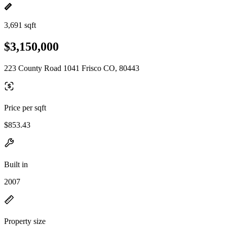
3,691 sqft
$3,150,000
223 County Road 1041 Frisco CO, 80443
Price per sqft
$853.43
Built in
2007
Property size