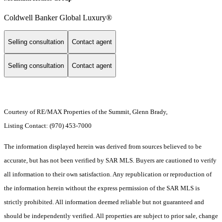
Coldwell Banker Global Luxury®
Selling consultation
Contact agent
Selling consultation
Contact agent
Courtesy of RE/MAX Properties of the Summit, Glenn Brady,
Listing Contact: (970) 453-7000
The information displayed herein was derived from sources believed to be
accurate, but has not been verified by SAR MLS. Buyers are cautioned to verify
all information to their own satisfaction. Any republication or reproduction of
the information herein without the express permission of the SAR MLS is
strictly prohibited. All information deemed reliable but not guaranteed and
should be independently verified. All properties are subject to prior sale, change