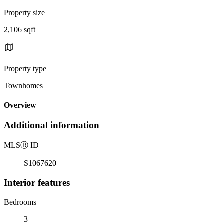
Property size
2,106 sqft
Property type
Townhomes
Overview
Additional information
MLS
Ⓡ
ID
S1067620
Interior features
Bedrooms
3