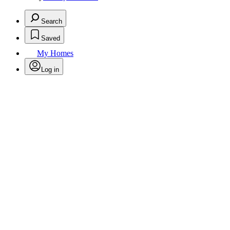
Search
Saved
My Homes
Log in