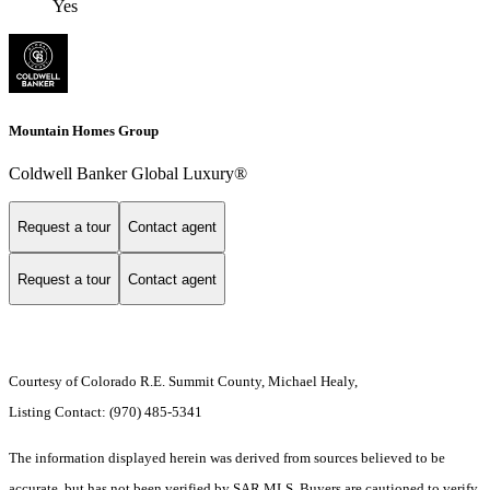
Yes
Mountain Homes Group
Coldwell Banker Global Luxury®
Request a tour
Contact agent
Request a tour
Contact agent
Courtesy of Colorado R.E. Summit County, Michael Healy,
Listing Contact: (970) 485-5341
The information displayed herein was derived from sources believed to be
accurate, but has not been verified by SAR MLS. Buyers are cautioned to verify