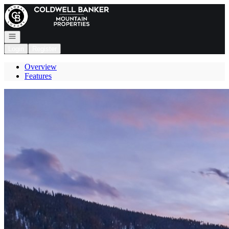
Go to: Homepage
Open navigation
Login
Register
Overview
Features