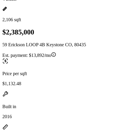
2,106 sqft
$2,385,000
59 Erickson LOOP 4B Keystone CO, 80435
Est. payment:
$13,892/mo
Price per sqft
$1,132.48
Built in
2016