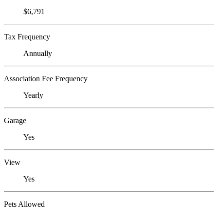
$6,791
Tax Frequency
Annually
Association Fee Frequency
Yearly
Garage
Yes
View
Yes
Pets Allowed