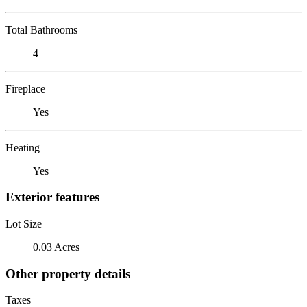
Total Bathrooms
4
Fireplace
Yes
Heating
Yes
Exterior features
Lot Size
0.03 Acres
Other property details
Taxes