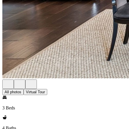
All photos
Virtual Tour
3 Beds
4 Baths