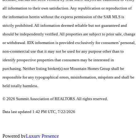
all information to their own satisfaction. Any republication or reproduction of
the information herein without the express permission of the SAR MLS is
strictly prohibited. All information deemed reliable but not guaranteed and
should be independently verified. All properties are subject to prior sale, change
or withdrawal. IDX information is provided exclusively for consumers’ personal,
non-commercial use that it may not be used for any purpose other than to
identify prospective properties that consumers may be interested in
purchasing. Neither listing broker(s) nor Mountain Homes Group shall be
responsible for any typographical errors, misinformation, misprints and shall be
held totally harmless.
© 2026 Summit Association of REALTORS. All rights reserved.
Data last updated 1:42 PM UTC, 7/22/2026
Powered by
Luxury Presence