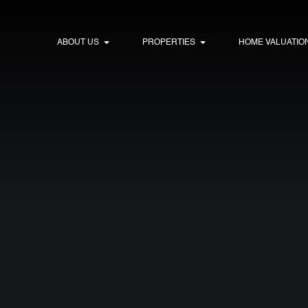
ABOUT US
PROPERTIES
HOME VALUATIO