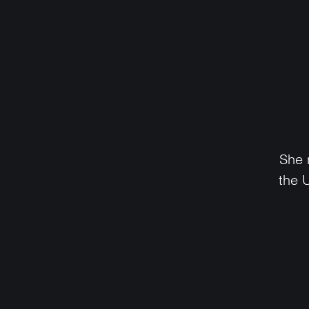
She 
the 