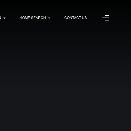
N
HOME SEARCH
CONTACT US