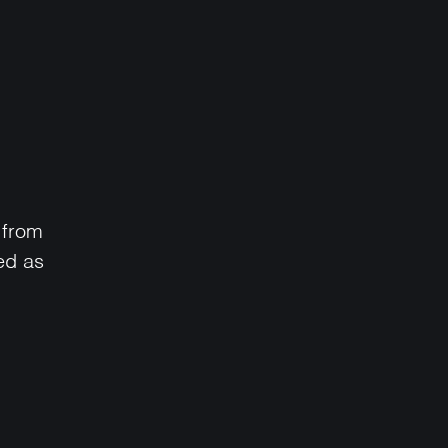
 from
ed as