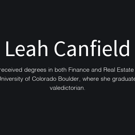
Leah Canfield
received degrees in both Finance and Real Estate
University of Colorado Boulder, where she graduat
valedictorian.