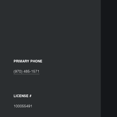
PRIMARY PHONE
(970) 485-1571
LICENSE #
100055491