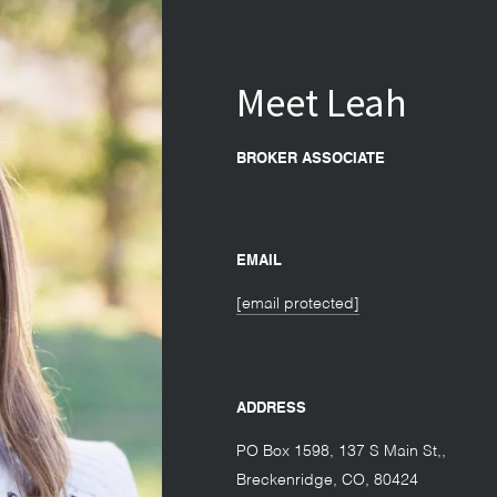
Meet Leah
BROKER ASSOCIATE
EMAIL
[email protected]
ADDRESS
PO Box 1598, 137 S Main St,
Breckenridge
CO
80424