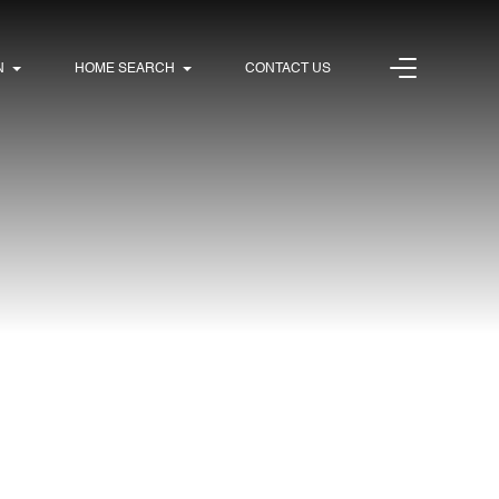
N
HOME SEARCH
CONTACT US