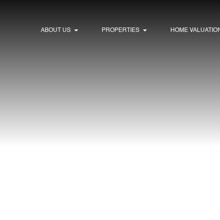
ABOUT US
PROPERTIES
HOME VALUATIO