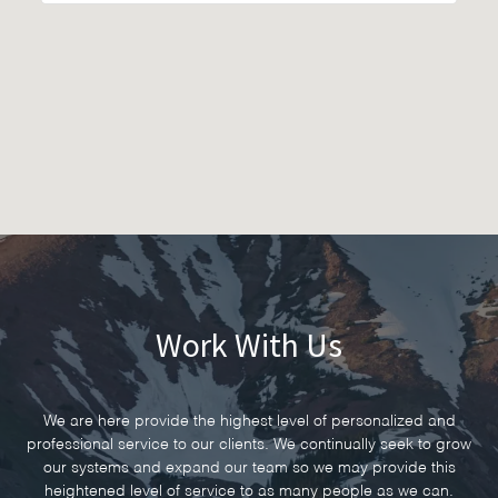
Work With Us
We are here provide the highest level of personalized and
professional service to our clients. We continually seek to grow
our systems and expand our team so we may provide this
heightened level of service to as many people as we can.