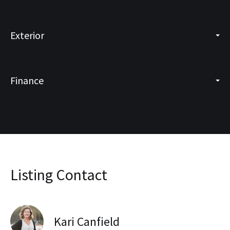
Exterior
Finance
Listing Contact
Kari Canfield