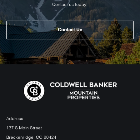
Contact us today!
Contact Us
Address
137 S Main Street
Breckenridge, CO 80424