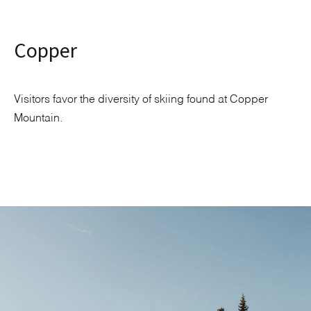
Copper
Visitors favor the diversity of skiing found at Copper
Mountain.
Explore Neighborhood