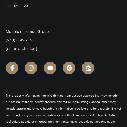
PO Box 1598
Mountain Homes Group
(970) 368-5578
[email protected]
The property information herein is derived from various sources that may include,
but not be limited to, county records and the Multiple Listing Service, and it may
include approximations. Although the information is believed to be accurate, it is not
warranted and you should not rely upon it without personal verification. Affiliated
real estate agents are independent contractor sales associates, not employees.