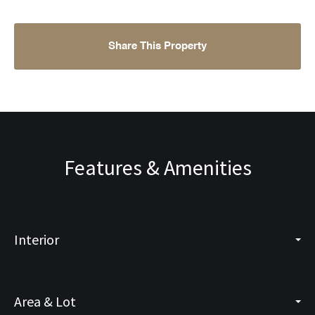
Share This Property
Features & Amenities
Interior
Area & Lot