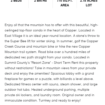
2 BEDS
2 BATHS
770 SQ.FT.
2.18 ACRES
AREA
LOT
Enjoy all that the mountain has to offer with this beautiful, high-
ceilinged top-floor condo in the heart of Copper. Located in
East Village it is an ideal year-round location. A stone's throw to
the Super Bee lift for winter skiing. In summer, golf the Copper
Creek Course and mountain bike or hike the new Copper
Mountain trail system. Road bike over a hundred miles of
dedicated rec path straight from your condo. Located in
Summit County's "Resort Zone" - Short Term Rent this property
without restrictions! Take in mountain views from your private
deck and enjoy the amenities! Spacious lobby with a grand
fireplace for games or a puzzle, with billiards a level above.
Dedicated fitness center with sauna, steam shower, and large
outdoor hot tubs. Heated underground parking, multiple
private ski lockers, and laundry room. Original owner and in
immaculate condition. Turnkey and ready to enjoy!