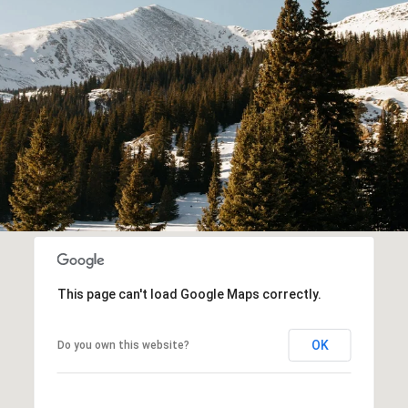
This page can't load Google Maps correctly.
OK
Do you own this website?