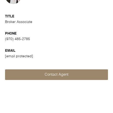
TITLE
Broker Associate
PHONE
(970) 485-2785
EMAIL
[email protected]
Contact Agent