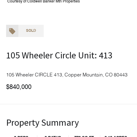
Courtesy of Coldwell Banker Mtn Properties
SOLD
105 Wheeler Circle Unit: 413
105 Wheeler CIRCLE 413, Copper Mountain, CO 80443
$840,000
Property Summary