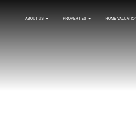
ABOUT US
PROPERTIES
HOME VALUATIO