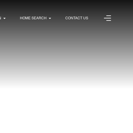
N
HOME SEARCH
CONTACT US