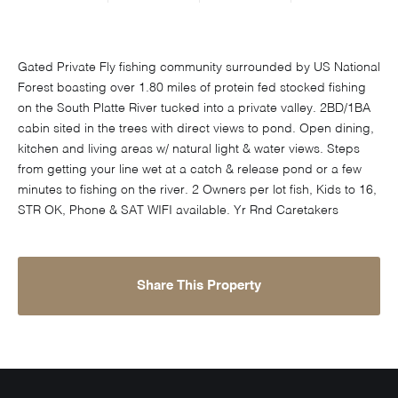
Gated Private Fly fishing community surrounded by US National
Forest boasting over 1.80 miles of protein fed stocked fishing
on the South Platte River tucked into a private valley. 2BD/1BA
cabin sited in the trees with direct views to pond. Open dining,
kitchen and living areas w/ natural light & water views. Steps
from getting your line wet at a catch & release pond or a few
minutes to fishing on the river. 2 Owners per lot fish, Kids to 16,
STR OK, Phone & SAT WIFI available. Yr Rnd Caretakers
Share This Property