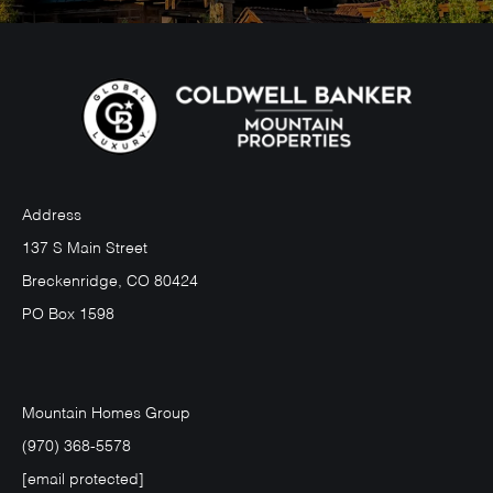
Address
137 S Main Street
Breckenridge, CO 80424
PO Box 1598
Mountain Homes Group
(970) 368-5578
[email protected]