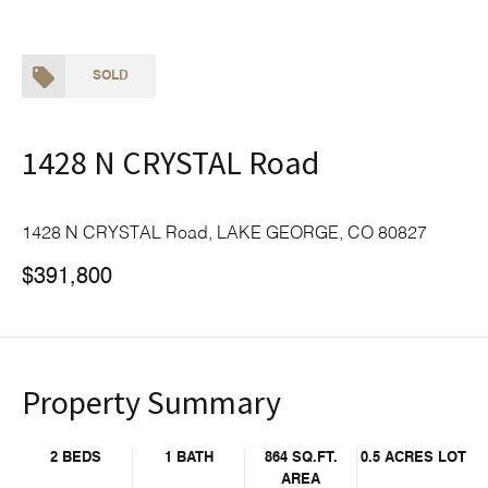
SOLD
1428 N CRYSTAL Road
1428 N CRYSTAL Road, LAKE GEORGE, CO 80827
$391,800
Property Summary
2 BEDS
1 BATH
864 SQ.FT.
0.5 ACRES LOT
AREA