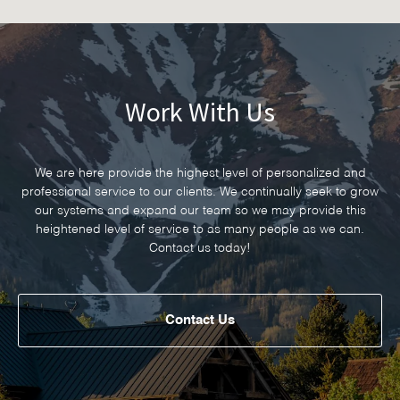
Work With Us
We are here provide the highest level of personalized and
professional service to our clients. We continually seek to grow
our systems and expand our team so we may provide this
heightened level of service to as many people as we can.
Contact us today!
Contact Us