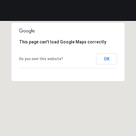
This page can't load Google Maps correctly.
OK
Do you own this website?