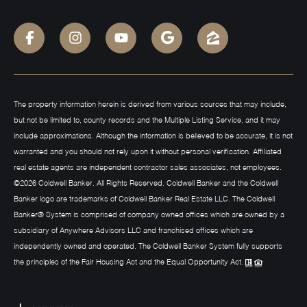
The property information herein is derived from various sources that may include,
but not be limited to, county records and the Multiple Listing Service, and it may
include approximations. Although the information is believed to be accurate, it is not
warranted and you should not rely upon it without personal verification. Affiliated
real estate agents are independent contractor sales associates, not employees.
©
2026
Coldwell Banker. All Rights Reserved. Coldwell Banker and the Coldwell
Banker logo are trademarks of Coldwell Banker Real Estate LLC. The Coldwell
Banker® System is comprised of company owned offices which are owned by a
subsidiary of Anywhere Advisors LLC and franchised offices which are
independently owned and operated. The Coldwell Banker System fully supports
the principles of the Fair Housing Act and the Equal Opportunity Act.