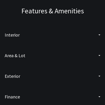
Features & Amenities
Interior
Area & Lot
Exterior
Finance