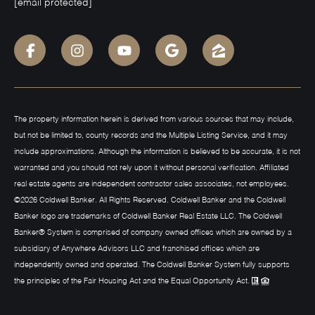
[email protected]
The property information herein is derived from various sources that may include,
but not be limited to, county records and the Multiple Listing Service, and it may
include approximations. Although the information is believed to be accurate, it is not
warranted and you should not rely upon it without personal verification. Affiliated
real estate agents are independent contractor sales associates, not employees.
©
2026
Coldwell Banker. All Rights Reserved. Coldwell Banker and the Coldwell
Banker logo are trademarks of Coldwell Banker Real Estate LLC. The Coldwell
Banker® System is comprised of company owned offices which are owned by a
subsidiary of Anywhere Advisors LLC and franchised offices which are
independently owned and operated. The Coldwell Banker System fully supports
the principles of the Fair Housing Act and the Equal Opportunity Act.