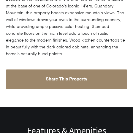
at the base of one of Colorado’s iconic 14’ers, Quandary
Mountain, this property boasts expansive mountain views. The
wall of windows draws your eyes to the surrounding scenery,
while providing ample passive solar heating. Stamped
concrete floors on the main level add a touch of rustic
elegance to the modern finishes. Wood kitchen countertops tie
in beautifully with the dark colored cabinets, enhancing the
home’s naturally hued palette.
Share This Property
Features & Amenities