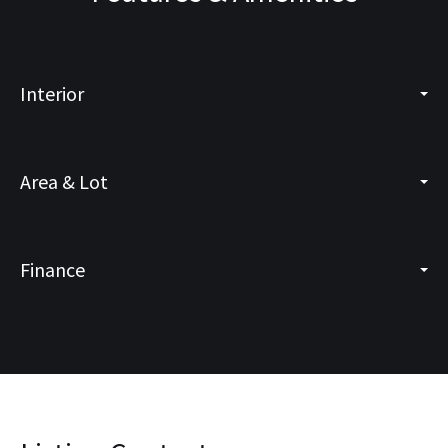
Interior
Area & Lot
Finance