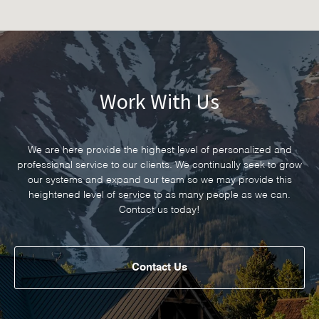
Work With Us
We are here provide the highest level of personalized and
professional service to our clients. We continually seek to grow
our systems and expand our team so we may provide this
heightened level of service to as many people as we can.
Contact us today!
Contact Us