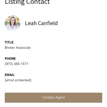
Listing Contact
Leah Canfield
TITLE
Broker Associate
PHONE
(970) 485-1571
EMAIL
[email protected]
Contact Agent