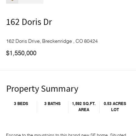
162 Doris Dr
162 Doris Drive, Breckenridge , CO 80424
$1,550,000
Property Summary
3 BEDS
3 BATHS
1,592 SQ.FT.
0.53 ACRES
AREA
LOT
Escape to the mountains to this brand new SF home. Situated