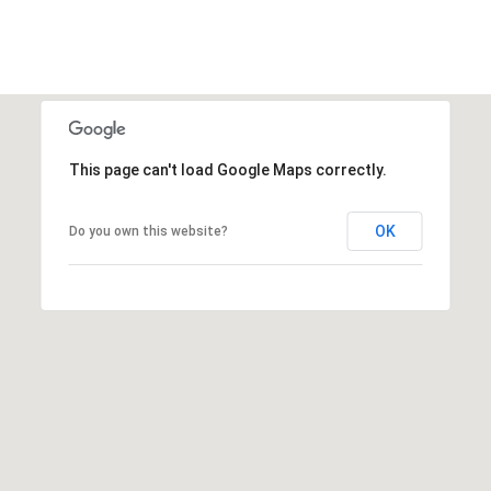
This page can't load Google Maps correctly.
OK
Do you own this website?