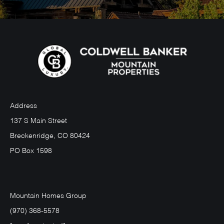
Address
137 S Main Street
Breckenridge, CO 80424
PO Box 1598
Mountain Homes Group
(970) 368-5578