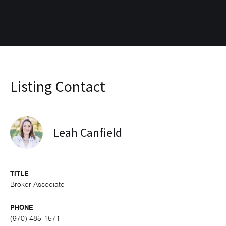
Listing Contact
Leah Canfield
TITLE
Broker Associate
PHONE
(970) 485-1571