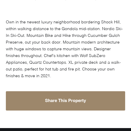
Own in the newest luxury neighborhood bordering Shock Hill,
within walking distance to the Gondola mid-station. Nordic Ski-
In Ski-Out. Mountain Bike and Hike through Cucumber Gulch
Preserve, out your back door. Mountain modern architecture
with huge windows to capture mountain views. Designer
finishes throughout. Chef's kitchen with Wolf SubZero
Appliances, Quartz Countertops. XL private deck and a walk-
out patio, perfect for hot tub and fire pit. Choose your own
finishes & move in 2021.
Share This Property