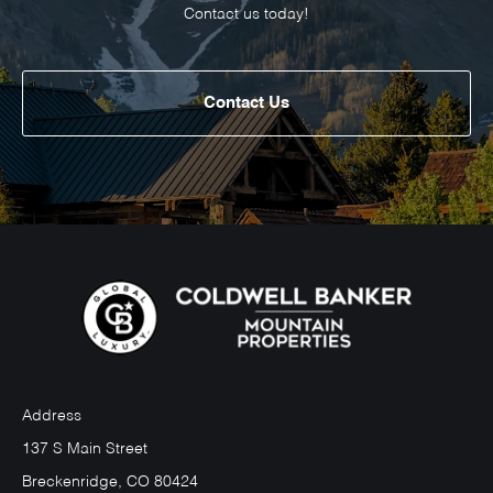
Contact us today!
Contact Us
Address
137 S Main Street
Breckenridge, CO 80424