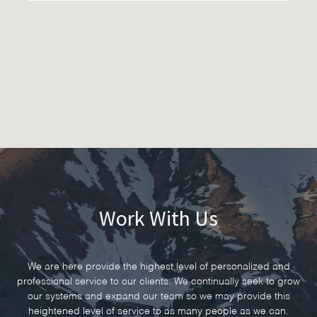
Work With Us
We are here provide the highest level of personalized and
professional service to our clients. We continually seek to grow
our systems and expand our team so we may provide this
heightened level of service to as many people as we can.