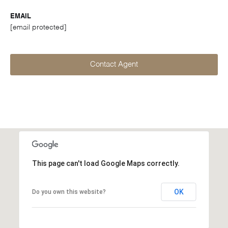
EMAIL
[email protected]
Contact Agent
This page can't load Google Maps correctly.
OK
Do you own this website?