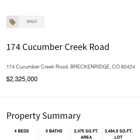
SOLD
174 Cucumber Creek Road
174 Cucumber Creek Road, BRECKENRIDGE, CO 80424
$2,325,000
Property Summary
4 BEDS
5 BATHS
2,475 SQ.FT.
3,484.8 SQ.FT.
AREA
LOT