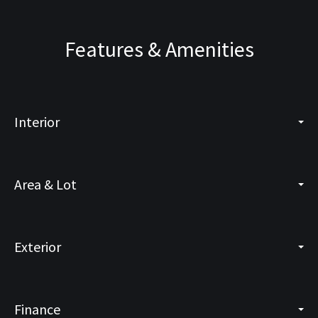
Features & Amenities
Interior
Area & Lot
Exterior
Finance