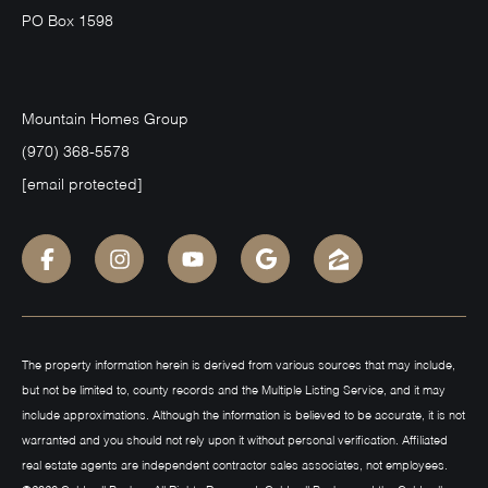
PO Box 1598
Mountain Homes Group
(970) 368-5578
[email protected]
The property information herein is derived from various sources that may include,
but not be limited to, county records and the Multiple Listing Service, and it may
include approximations. Although the information is believed to be accurate, it is not
warranted and you should not rely upon it without personal verification. Affiliated
real estate agents are independent contractor sales associates, not employees.