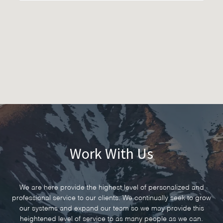
Work With Us
We are here provide the highest level of personalized and
professional service to our clients. We continually seek to grow
our systems and expand our team so we may provide this
heightened level of service to as many people as we can.