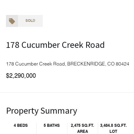
SOLD
178 Cucumber Creek Road
178 Cucumber Creek Road, BRECKENRIDGE, CO 80424
$2,290,000
Property Summary
4 BEDS
5 BATHS
2,475 SQ.FT.
3,484.8 SQ.FT.
AREA
LOT