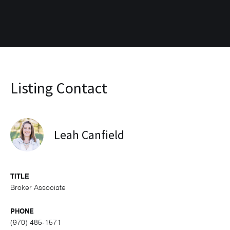
Listing Contact
Leah Canfield
TITLE
Broker Associate
PHONE
(970) 485-1571