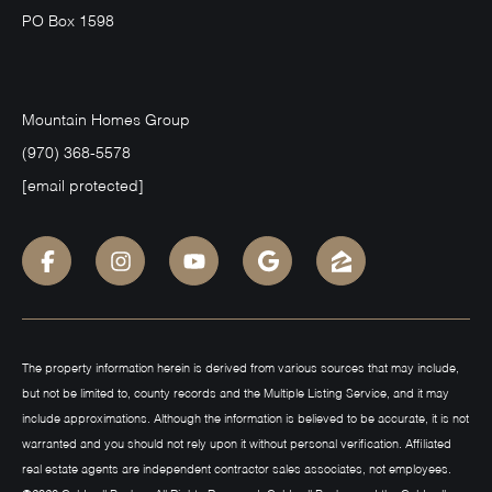
PO Box 1598
Mountain Homes Group
(970) 368-5578
[email protected]
The property information herein is derived from various sources that may include,
but not be limited to, county records and the Multiple Listing Service, and it may
include approximations. Although the information is believed to be accurate, it is not
warranted and you should not rely upon it without personal verification. Affiliated
real estate agents are independent contractor sales associates, not employees.