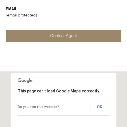
EMAIL
[email protected]
Contact Agent
This page can't load Google Maps correctly.
OK
Do you own this website?