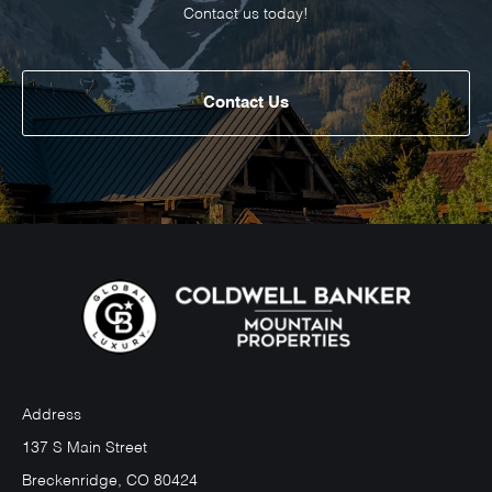
Contact us today!
Contact Us
Address
137 S Main Street
Breckenridge, CO 80424