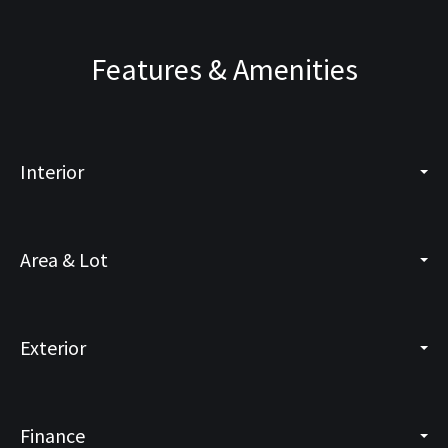
Features & Amenities
Interior
Area & Lot
Exterior
Finance