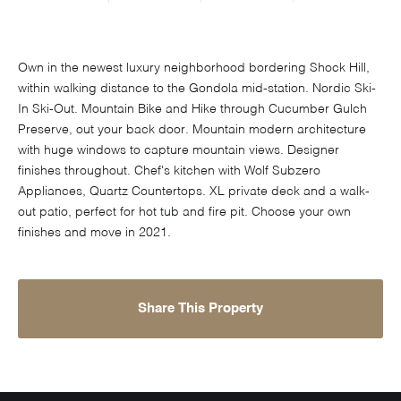
Own in the newest luxury neighborhood bordering Shock Hill,
within walking distance to the Gondola mid-station. Nordic Ski-
In Ski-Out. Mountain Bike and Hike through Cucumber Gulch
Preserve, out your back door. Mountain modern architecture
with huge windows to capture mountain views. Designer
finishes throughout. Chef's kitchen with Wolf Subzero
Appliances, Quartz Countertops. XL private deck and a walk-
out patio, perfect for hot tub and fire pit. Choose your own
finishes and move in 2021.
Share This Property