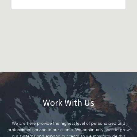
Work With Us
We are here provide the highest level of personalized and
professional service to our clients. We continually seek to grow
our systems and expand our team so we may provide this