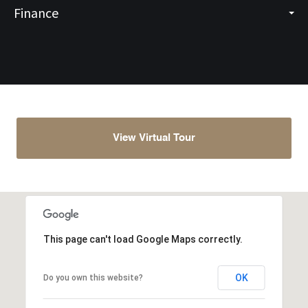
Finance
View Virtual Tour
This page can't load Google Maps correctly.
OK
Do you own this website?