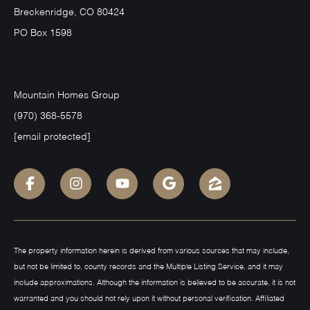
Breckenridge, CO 80424
PO Box 1598
Mountain Homes Group
(970) 368-5578
[email protected]
The property information herein is derived from various sources that may include,
but not be limited to, county records and the Multiple Listing Service, and it may
include approximations. Although the information is believed to be accurate, it is not
warranted and you should not rely upon it without personal verification. Affiliated