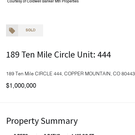
Courtesy of Coldwell Banker Mtn Properties
SOLD
189 Ten Mile Circle Unit: 444
189 Ten Mile CIRCLE 444, COPPER MOUNTAIN, CO 80443
$1,000,000
Property Summary