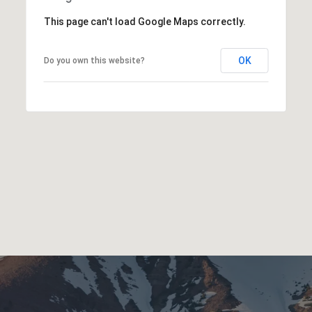
This page can't load Google Maps correctly.
OK
Do you own this website?