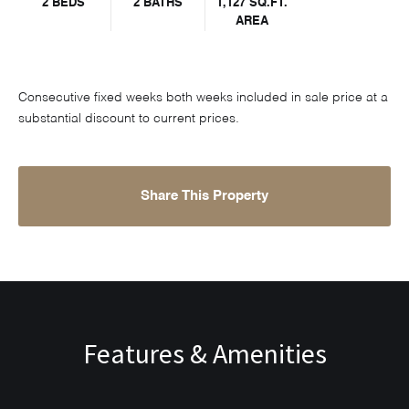
2 BEDS
2 BATHS
1,127 SQ.FT.
AREA
Consecutive fixed weeks both weeks included in sale price at a
substantial discount to current prices.
Share This Property
Features & Amenities