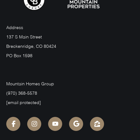
Address
137 S Main Street
Breckenridge, CO 80424
PO Box 1598
Mountain Homes Group
(970) 368-5578
[email protected]