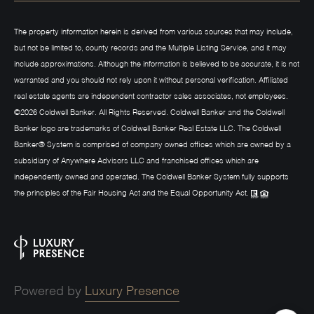
The property information herein is derived from various sources that may include,
but not be limited to, county records and the Multiple Listing Service, and it may
include approximations. Although the information is believed to be accurate, it is not
warranted and you should not rely upon it without personal verification. Affiliated
real estate agents are independent contractor sales associates, not employees.
©
2026
Coldwell Banker. All Rights Reserved. Coldwell Banker and the Coldwell
Banker logo are trademarks of Coldwell Banker Real Estate LLC. The Coldwell
Banker® System is comprised of company owned offices which are owned by a
subsidiary of Anywhere Advisors LLC and franchised offices which are
independently owned and operated. The Coldwell Banker System fully supports
the principles of the Fair Housing Act and the Equal Opportunity Act.
Powered by
Luxury Presence