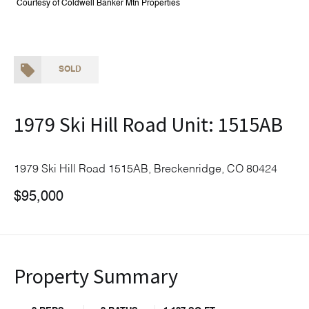
Courtesy of Coldwell Banker Mtn Properties
SOLD
1979 Ski Hill Road Unit: 1515AB
1979 Ski Hill Road 1515AB, Breckenridge, CO 80424
$95,000
Property Summary