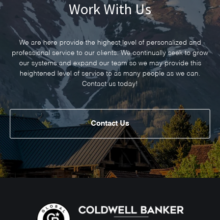
Work With Us
We are here provide the highest level of personalized and
professional service to our clients. We continually seek to grow
our systems and expand our team so we may provide this
heightened level of service to as many people as we can.
Contact us today!
Contact Us