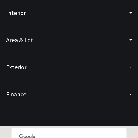
Interior
Area & Lot
Exterior
Finance