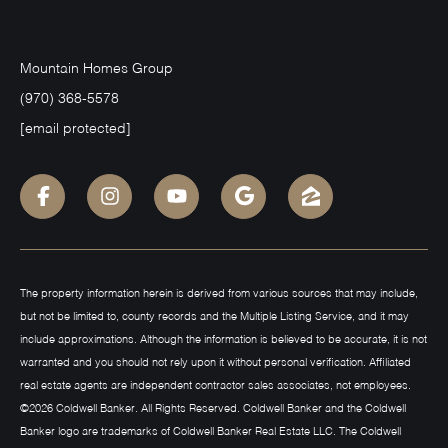
Mountain Homes Group
(970) 368-5578
[email protected]
The property information herein is derived from various sources that may include,
but not be limited to, county records and the Multiple Listing Service, and it may
include approximations. Although the information is believed to be accurate, it is not
warranted and you should not rely upon it without personal verification. Affiliated
real estate agents are independent contractor sales associates, not employees.
©
2026
Coldwell Banker. All Rights Reserved. Coldwell Banker and the Coldwell
Banker logo are trademarks of Coldwell Banker Real Estate LLC. The Coldwell