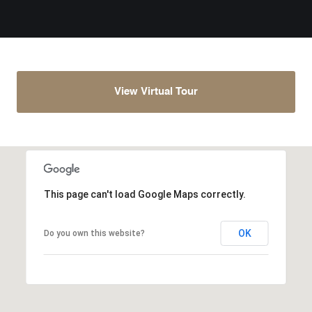
View Virtual Tour
This page can't load Google Maps correctly.
OK
Do you own this website?