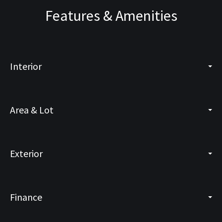
Features & Amenities
Interior
Area & Lot
Exterior
Finance