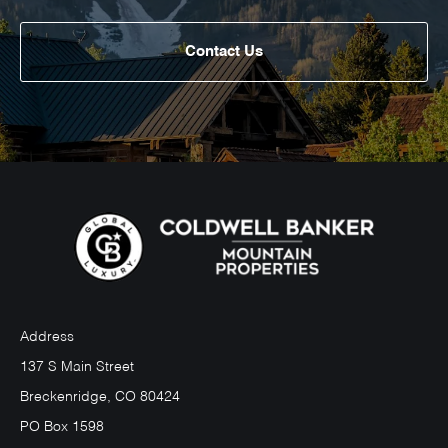
Contact Us
Address
137 S Main Street
Breckenridge, CO 80424
PO Box 1598