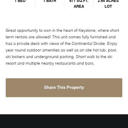
1 BED
1 BATH
671 SQ.FT.
2.64 ACRES
AREA
LOT
Great opportunity to own in the heart of Keystone, where short
term rentals are allowed! This unit comes fully furnished and
has a private deck with views of the Continental Divide. Enjoy
year round outdoor amenities as well as on site hot tub, pool,
ski lockers and underground parking. Short walk to the ski
resort and multiple nearby restaurants and bars.
Share This Property