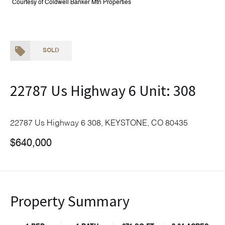
Courtesy of Coldwell Banker Mtn Properties
SOLD
22787 Us Highway 6 Unit: 308
22787 Us Highway 6 308, KEYSTONE, CO 80435
$640,000
Property Summary