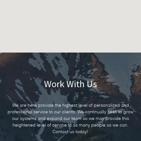
Work With Us
We are here provide the highest level of personalized and
professional service to our clients. We continually seek to grow
our systems and expand our team so we may provide this
heightened level of service to as many people as we can.
Contact us today!