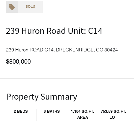
SOLD
239 Huron Road Unit: C14
239 Huron ROAD C14, BRECKENRIDGE, CO 80424
$800,000
Property Summary
2 BEDS
3 BATHS
1,184 SQ.FT.
753.59 SQ.FT.
AREA
LOT