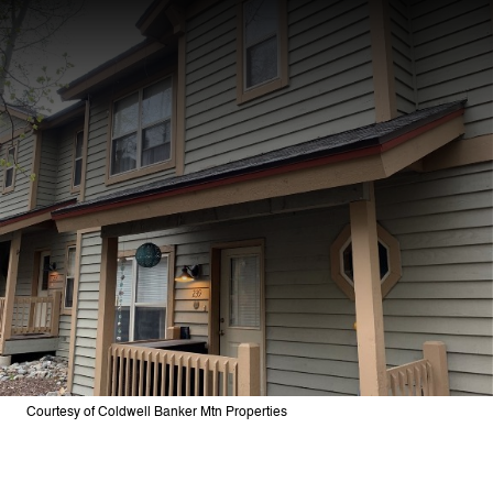
Courtesy of Coldwell Banker Mtn Properties