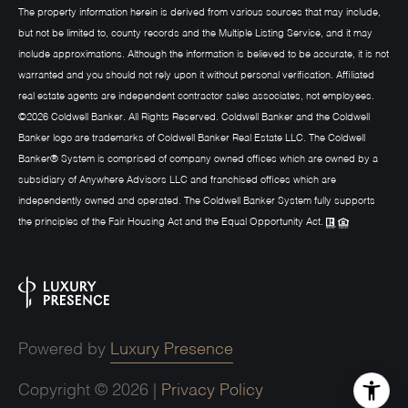
The property information herein is derived from various sources that may include,
but not be limited to, county records and the Multiple Listing Service, and it may
include approximations. Although the information is believed to be accurate, it is not
warranted and you should not rely upon it without personal verification. Affiliated
real estate agents are independent contractor sales associates, not employees.
©
2026
Coldwell Banker. All Rights Reserved. Coldwell Banker and the Coldwell
Banker logo are trademarks of Coldwell Banker Real Estate LLC. The Coldwell
Banker® System is comprised of company owned offices which are owned by a
subsidiary of Anywhere Advisors LLC and franchised offices which are
independently owned and operated. The Coldwell Banker System fully supports
the principles of the Fair Housing Act and the Equal Opportunity Act.
Powered by
Luxury Presence
Copyright ©
2026
|
Privacy Policy