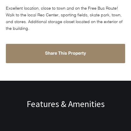
Excellent location, close to town and on the Free Bus Route!
Walk to the local Rec Center, sporting fields, skate park, town,
and stores. Additional storage closet located on the exterior of
the building.
Share This Property
Features & Amenities