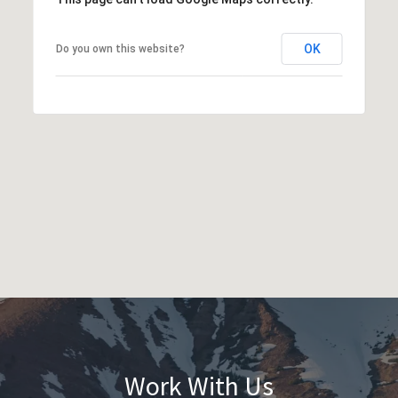
OK
Do you own this website?
Work With Us