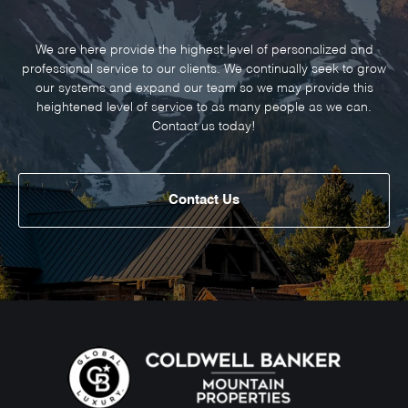
We are here provide the highest level of personalized and
professional service to our clients. We continually seek to grow
our systems and expand our team so we may provide this
heightened level of service to as many people as we can.
Contact us today!
Contact Us