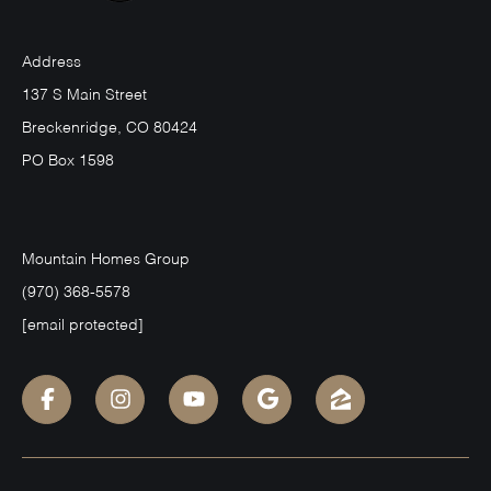
Address
137 S Main Street
Breckenridge, CO 80424
PO Box 1598
Mountain Homes Group
(970) 368-5578
[email protected]