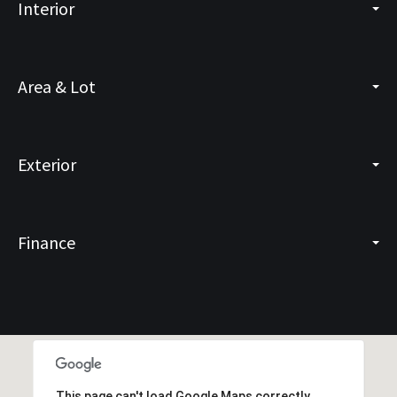
Interior
Area & Lot
Exterior
Finance
This page can't load Google Maps correctly.