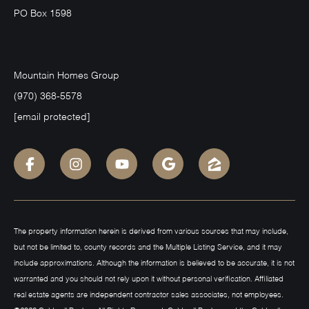
PO Box 1598
Mountain Homes Group
(970) 368-5578
[email protected]
The property information herein is derived from various sources that may include,
but not be limited to, county records and the Multiple Listing Service, and it may
include approximations. Although the information is believed to be accurate, it is not
warranted and you should not rely upon it without personal verification. Affiliated
real estate agents are independent contractor sales associates, not employees.