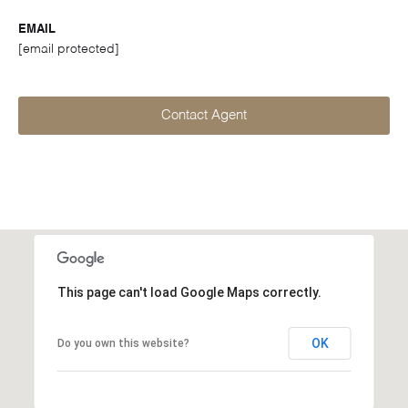
EMAIL
[email protected]
Contact Agent
This page can't load Google Maps correctly.
OK
Do you own this website?