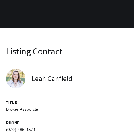
Listing Contact
Leah Canfield
TITLE
Broker Associate
PHONE
(970) 485-1571