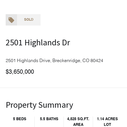
SOLD
2501 Highlands Dr
2501 Highlands Drive, Breckenridge, CO 80424
$3,650,000
Property Summary
5 BEDS
5.5 BATHS
4,828 SQ.FT.
1.14 ACRES
AREA
LOT