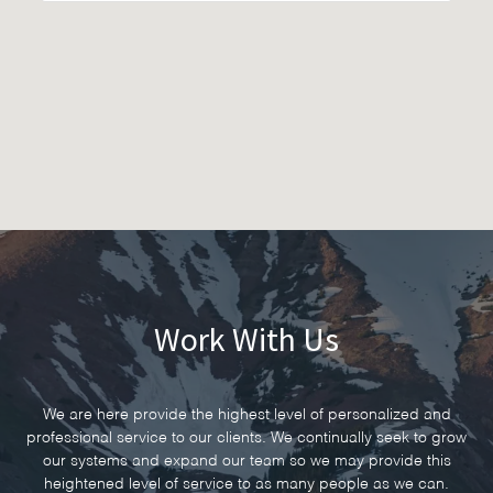
Work With Us
We are here provide the highest level of personalized and
professional service to our clients. We continually seek to grow
our systems and expand our team so we may provide this
heightened level of service to as many people as we can.