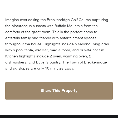
Imagine overlooking the Breckenridge Golf Course capturing
the picturesque sunsets with Buffalo Mountain from the
comforts of the great room. This is the perfect home to
entertain family and friends with entertainment spaces
throughout the house. Highlights include a second living area
with a pool table, wet bar, media room, and private hot tub.
Kitchen highlights include 2 oven, warming oven, 2
dishwashers, and butler’s pantry. The Town of Breckenridge
and ski slopes are only 10 minutes away.
Share This Property