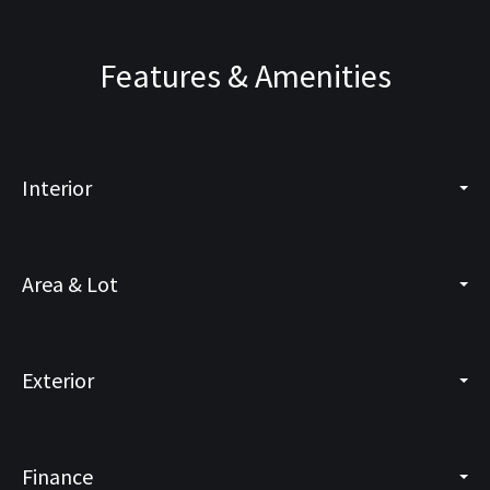
Features & Amenities
Interior
Area & Lot
Exterior
Finance