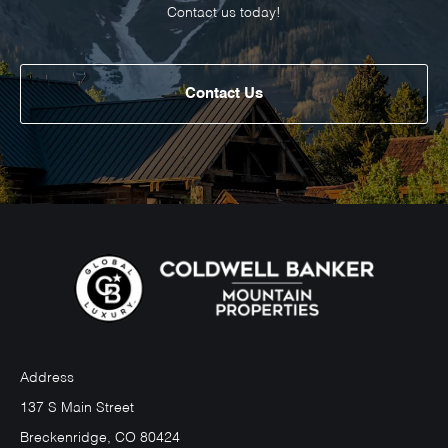
Contact us today!
Contact Us
Address
137 S Main Street
Breckenridge, CO 80424