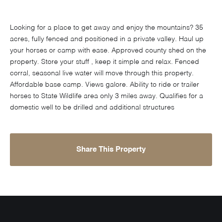
Looking for a place to get away and enjoy the mountains? 35
acres, fully fenced and positioned in a private valley. Haul up
your horses or camp with ease. Approved county shed on the
property. Store your stuff , keep it simple and relax. Fenced
corral, seasonal live water will move through this property.
Affordable base camp. Views galore. Ability to ride or trailer
horses to State Wildlife area only 3 miles away. Qualifies for a
domestic well to be drilled and additional structures
Share This Property