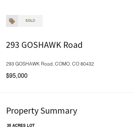
SOLD
293 GOSHAWK Road
293 GOSHAWK Road, COMO, CO 80432
$95,000
Property Summary
35 ACRES LOT