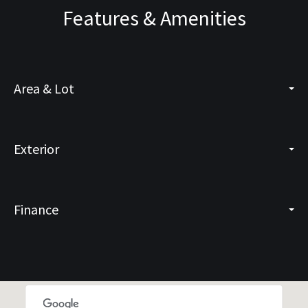
Features & Amenities
Area & Lot
Exterior
Finance