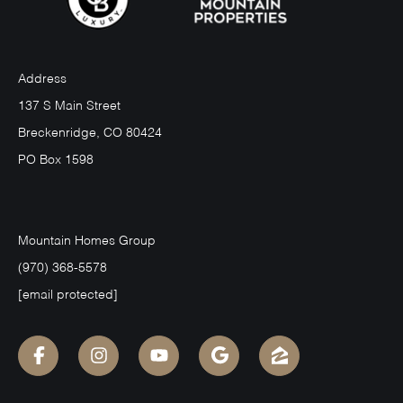
Address
137 S Main Street
Breckenridge, CO 80424
PO Box 1598
Mountain Homes Group
(970) 368-5578
[email protected]