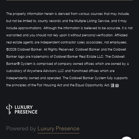
The property information herein is derived from various sources that may include,
but not be limited to, county records and the Multiple Listing Service, and it may
include approximations. Although the information is believed to be accurate, it is not
warranted and you should not rely upon it without personal verification. Affiliated
real estate agents are independent contractor sales associates, not employees.
©
2026
Coldwell Banker. All Rights Reserved. Coldwell Banker and the Coldwell
Banker logo are trademarks of Coldwell Banker Real Estate LLC. The Coldwell
Banker® System is comprised of company owned offices which are owned by a
subsidiary of Anywhere Advisors LLC and franchised offices which are
independently owned and operated. The Coldwell Banker System fully supports
the principles of the Fair Housing Act and the Equal Opportunity Act.
Powered by
Luxury Presence