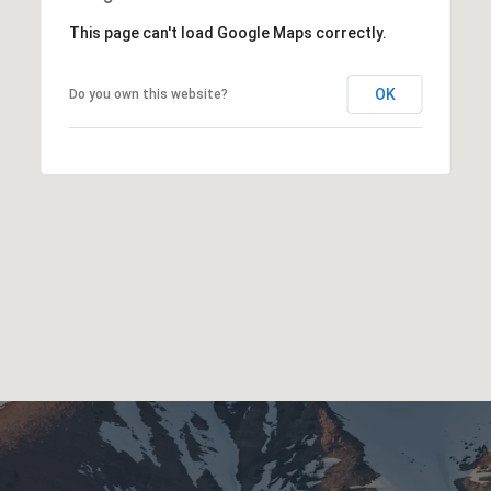
This page can't load Google Maps correctly.
OK
Do you own this website?