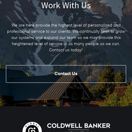
Work With Us
We are here provide the highest level of personalized and
professional service to our clients. We continually seek to grow
our systems and expand our team so we may provide this
heightened level of service to as many people as we can.
Contact us today!
Contact Us