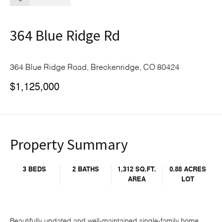
364 Blue Ridge Rd
364 Blue Ridge Road, Breckenridge, CO 80424
$1,125,000
Property Summary
3 BEDS
2 BATHS
1,312 SQ.FT.
0.88 ACRES
AREA
LOT
Beautifully updated and well-maintained single-family home