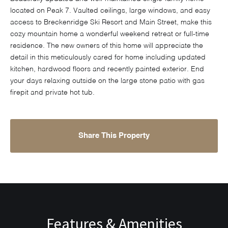
located on Peak 7. Vaulted ceilings, large windows, and easy
access to Breckenridge Ski Resort and Main Street, make this
cozy mountain home a wonderful weekend retreat or full-time
residence. The new owners of this home will appreciate the
detail in this meticulously cared for home including updated
kitchen, hardwood floors and recently painted exterior. End
your days relaxing outside on the large stone patio with gas
firepit and private hot tub.
Share This Property
Features & Amenities