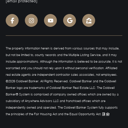
[email protected]
The property information herein is derived from various sources that may include,
but not be limited to, county records and the Multiple Listing Service, and it may
include approximations. Although the information is believed to be accurate, it is not
warranted and you should not rely upon it without personal verification. Affiliated
real estate agents are independent contractor sales associates, not employees.
©
2026
Coldwell Banker. All Rights Reserved. Coldwell Banker and the Coldwell
Banker logo are trademarks of Coldwell Banker Real Estate LLC. The Coldwell
Banker® System is comprised of company owned offices which are owned by a
subsidiary of Anywhere Advisors LLC and franchised offices which are
independently owned and operated. The Coldwell Banker System fully supports
the principles of the Fair Housing Act and the Equal Opportunity Act.