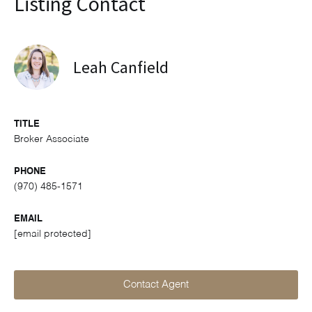
Listing Contact
Leah Canfield
TITLE
Broker Associate
PHONE
(970) 485-1571
EMAIL
[email protected]
Contact Agent