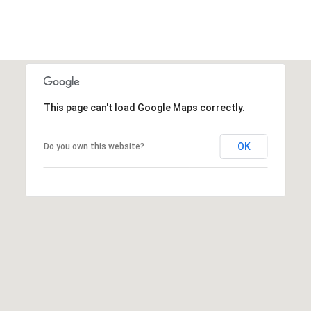
This page can't load Google Maps correctly.
OK
Do you own this website?