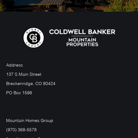
Address
137 S Main Street
Breckenridge, CO 80424
PO Box 1598
Mountain Homes Group
(970) 368-5578