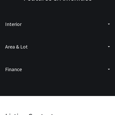
Interior
Area & Lot
Finance