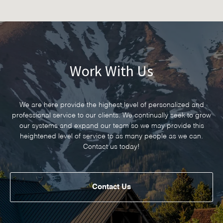
Work With Us
We are here provide the highest level of personalized and
professional service to our clients. We continually seek to grow
our systems and expand our team so we may provide this
heightened level of service to as many people as we can.
Contact us today!
Contact Us