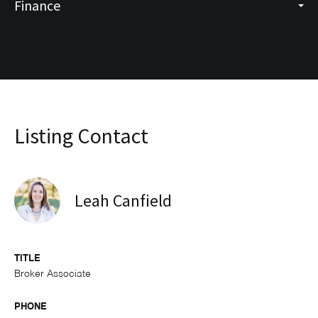
Finance
Listing Contact
Leah Canfield
TITLE
Broker Associate
PHONE