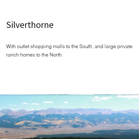
Silverthorne
With outlet shopping malls to the South, and large private
ranch homes to the North.
Explore Neighborhood