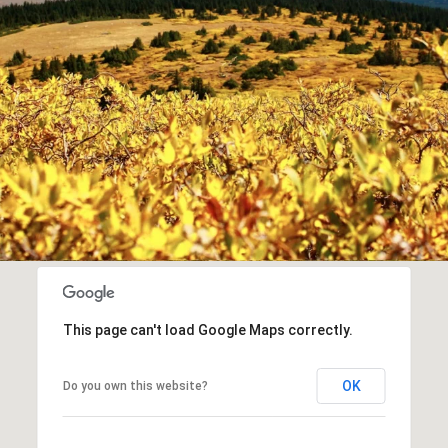
This page can't load Google Maps correctly.
OK
Do you own this website?