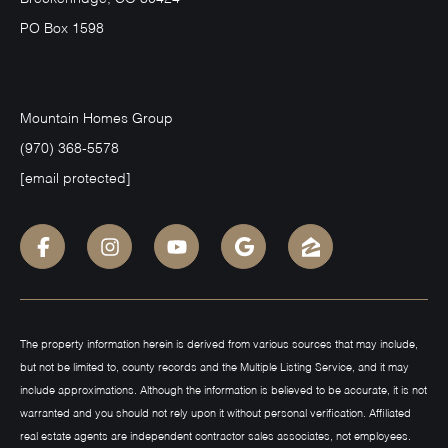
PO Box 1598
Mountain Homes Group
(970) 368-5578
[email protected]
The property information herein is derived from various sources that may include,
but not be limited to, county records and the Multiple Listing Service, and it may
include approximations. Although the information is believed to be accurate, it is not
warranted and you should not rely upon it without personal verification. Affiliated
real estate agents are independent contractor sales associates, not employees.