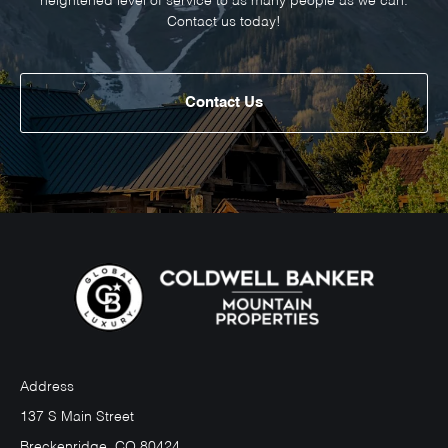
heightened level of service to as many people as we can.
Contact us today!
Contact Us
Address
137 S Main Street
Breckenridge, CO 80424