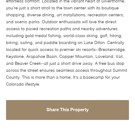
effortless comfort. Located in the vibrant heart of Silverthorne,
you're just a short stroll to the town center with its boutique
shopping, diverse dining, art installations, recreation centers,
and scenic parks. Outdoor enthusiasts will love the direct
access to paved recreation paths and nearby adventures
including gold medal fishing, world-class skiing, golf, hiking,
biking, sailing, and paddle boarding on Lake Dillon. Centrally
located for quick access to premier ski resorts--Breckenridge,
Keystone, Arapahoe Basin, Copper Mountain, Loveland, Vail,
and Beaver Creek--all just a short drive away. A free bus stop
across the street ensures seamless access throughout Summit
County. This is more than a home; It's a basecamp for your
Colorado lifestyle.
Share This Property