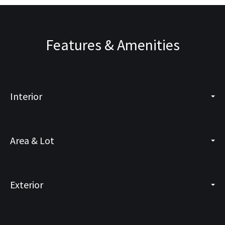
Features & Amenities
Interior
Area & Lot
Exterior