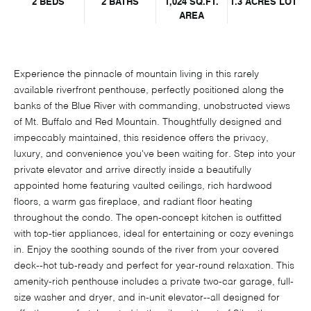
2 BEDS
2 BATHS
1,024 SQ.FT.
1.3 ACRES LOT
AREA
Experience the pinnacle of mountain living in this rarely
available riverfront penthouse, perfectly positioned along the
banks of the Blue River with commanding, unobstructed views
of Mt. Buffalo and Red Mountain. Thoughtfully designed and
impeccably maintained, this residence offers the privacy,
luxury, and convenience you've been waiting for. Step into your
private elevator and arrive directly inside a beautifully
appointed home featuring vaulted ceilings, rich hardwood
floors, a warm gas fireplace, and radiant floor heating
throughout the condo. The open-concept kitchen is outfitted
with top-tier appliances, ideal for entertaining or cozy evenings
in. Enjoy the soothing sounds of the river from your covered
deck--hot tub-ready and perfect for year-round relaxation. This
amenity-rich penthouse includes a private two-car garage, full-
size washer and dryer, and in-unit elevator--all designed for