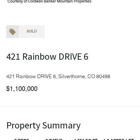
Courtesy of Coldwell Banker Mountain Properties
SOLD
421 Rainbow DRIVE 6
421 Rainbow DRIVE 6, Silverthorne, CO 80498
$1,100,000
Property Summary