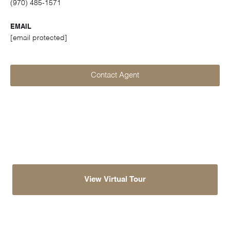
(970) 485-1571
EMAIL
[email protected]
Contact Agent
View Virtual Tour