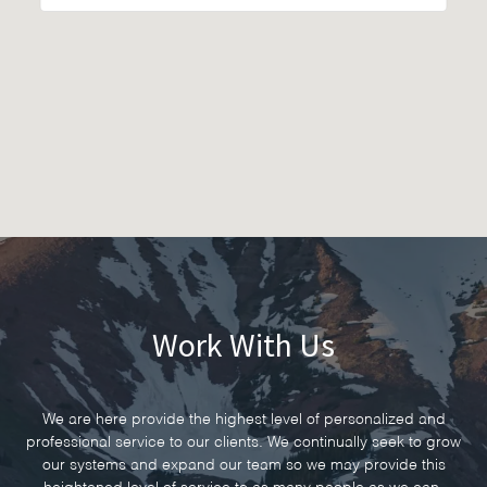
Work With Us
We are here provide the highest level of personalized and
professional service to our clients. We continually seek to grow
our systems and expand our team so we may provide this