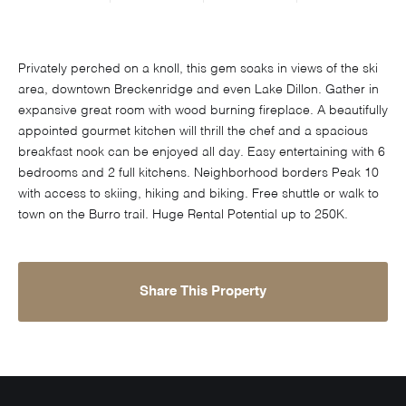
Privately perched on a knoll, this gem soaks in views of the ski
area, downtown Breckenridge and even Lake Dillon. Gather in
expansive great room with wood burning fireplace. A beautifully
appointed gourmet kitchen will thrill the chef and a spacious
breakfast nook can be enjoyed all day. Easy entertaining with 6
bedrooms and 2 full kitchens. Neighborhood borders Peak 10
with access to skiing, hiking and biking. Free shuttle or walk to
town on the Burro trail. Huge Rental Potential up to 250K.
Share This Property