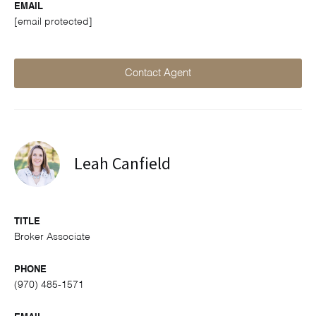
EMAIL
[email protected]
Contact Agent
Leah Canfield
TITLE
Broker Associate
PHONE
(970) 485-1571