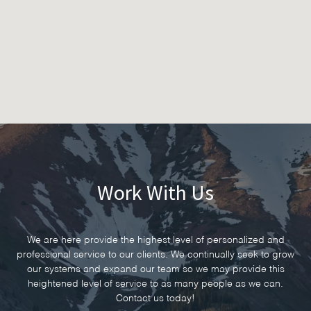
Work With Us
We are here provide the highest level of personalized and
professional service to our clients. We continually seek to grow
our systems and expand our team so we may provide this
heightened level of service to as many people as we can.
Contact us today!