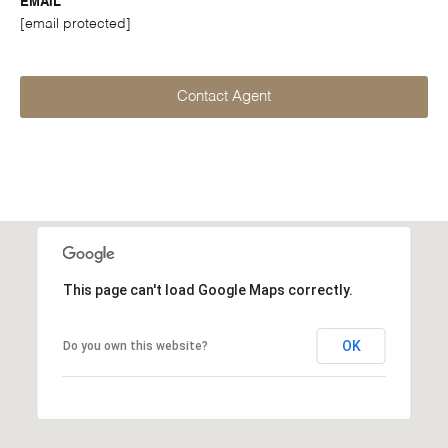
EMAIL
[email protected]
Contact Agent
This page can't load Google Maps correctly.
OK
Do you own this website?