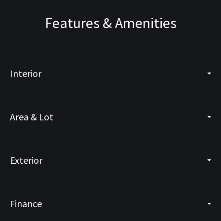
Features & Amenities
Interior
Area & Lot
Exterior
Finance