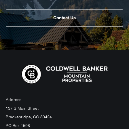
Contact Us
Address
137 S Main Street
Breckenridge, CO 80424
PO Box 1598