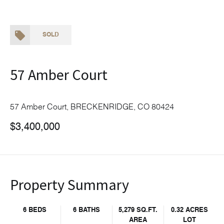
SOLD
57 Amber Court
57 Amber Court, BRECKENRIDGE, CO 80424
$3,400,000
Property Summary
6 BEDS
6 BATHS
5,279 SQ.FT.
0.32 ACRES
AREA
LOT