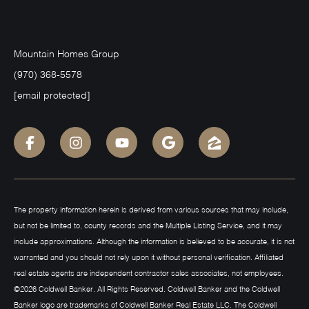
Mountain Homes Group
(970) 368-5578
[email protected]
The property information herein is derived from various sources that may include,
but not be limited to, county records and the Multiple Listing Service, and it may
include approximations. Although the information is believed to be accurate, it is not
warranted and you should not rely upon it without personal verification. Affiliated
real estate agents are independent contractor sales associates, not employees.
©
2026
Coldwell Banker. All Rights Reserved. Coldwell Banker and the Coldwell
Banker logo are trademarks of Coldwell Banker Real Estate LLC. The Coldwell