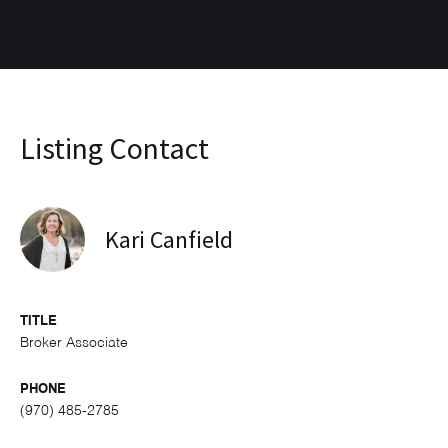
Listing Contact
Kari Canfield
TITLE
Broker Associate
PHONE
(970) 485-2785