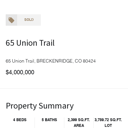
SOLD
65 Union Trail
65 Union Trail, BRECKENRIDGE, CO 80424
$4,000,000
Property Summary
4 BEDS
5 BATHS
2,399 SQ.FT.
3,789.72 SQ.FT.
AREA
LOT