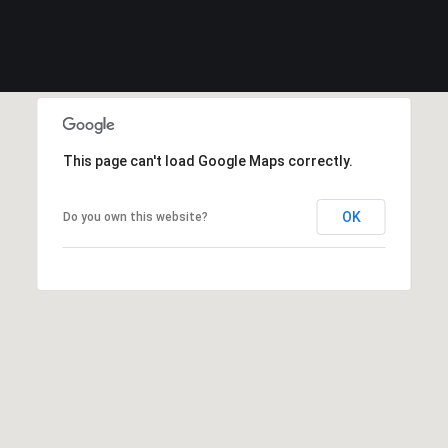
This page can't load Google Maps correctly.
OK
Do you own this website?