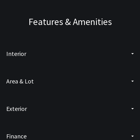
Features & Amenities
Interior
Area & Lot
Exterior
Finance