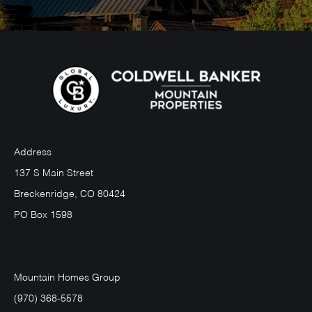
Address
137 S Main Street
Breckenridge, CO 80424
PO Box 1598
Mountain Homes Group
(970) 368-5578