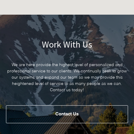
Work With Us
We are here provide the highest level of personalized and
professional service to our clients. We continually seek to grow
our systems and expand our team so we may provide this
heightened level of service to as many people as we can.
Contact us today!
Contact Us