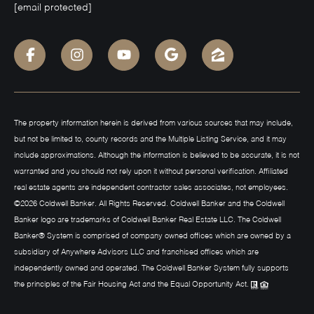
[email protected]
The property information herein is derived from various sources that may include,
but not be limited to, county records and the Multiple Listing Service, and it may
include approximations. Although the information is believed to be accurate, it is not
warranted and you should not rely upon it without personal verification. Affiliated
real estate agents are independent contractor sales associates, not employees.
©
2026
Coldwell Banker. All Rights Reserved. Coldwell Banker and the Coldwell
Banker logo are trademarks of Coldwell Banker Real Estate LLC. The Coldwell
Banker® System is comprised of company owned offices which are owned by a
subsidiary of Anywhere Advisors LLC and franchised offices which are
independently owned and operated. The Coldwell Banker System fully supports
the principles of the Fair Housing Act and the Equal Opportunity Act.