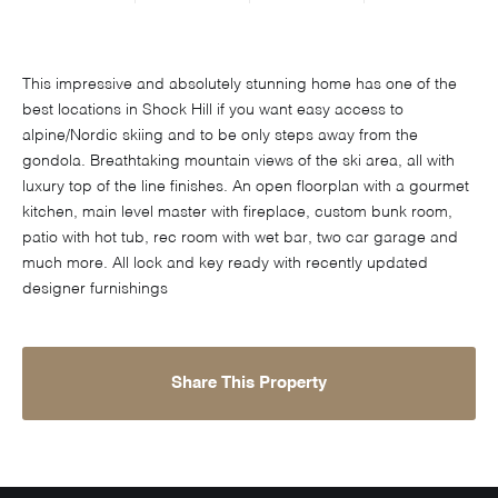
This impressive and absolutely stunning home has one of the
best locations in Shock Hill if you want easy access to
alpine/Nordic skiing and to be only steps away from the
gondola. Breathtaking mountain views of the ski area, all with
luxury top of the line finishes. An open floorplan with a gourmet
kitchen, main level master with fireplace, custom bunk room,
patio with hot tub, rec room with wet bar, two car garage and
much more. All lock and key ready with recently updated
designer furnishings
Share This Property