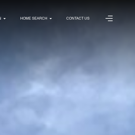
N
HOME SEARCH
CONTACT US