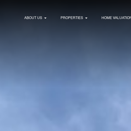
ABOUT US
PROPERTIES
HOME VALUATIO