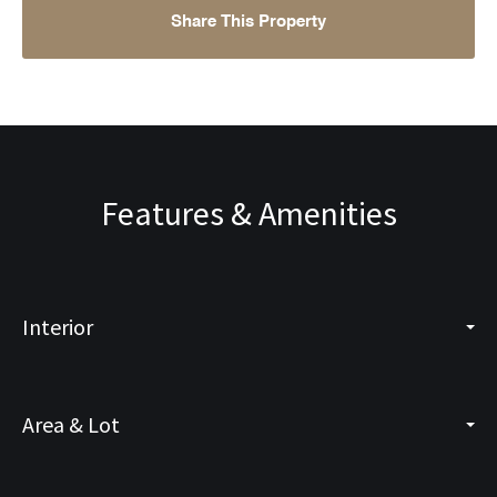
Share This Property
Features & Amenities
Interior
Area & Lot