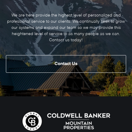
We are here provide the highest level of personalized and
professional service to our clients. We continually seek to grow
our systems and expand our team so we may provide this
heightened level of service to as many people as we can.
Contact us today!
Contact Us