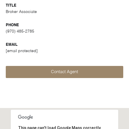
TITLE
Broker Associate
PHONE
(970) 485-2785
EMAIL
[email protected]
Contact Agent
This page can't load Google Maps correctly.