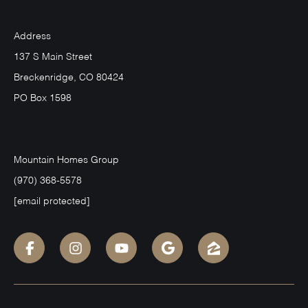
Address
137 S Main Street
Breckenridge, CO 80424
PO Box 1598
Mountain Homes Group
(970) 368-5578
[email protected]