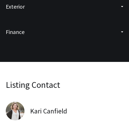
Exterior
Finance
Listing Contact
Kari Canfield