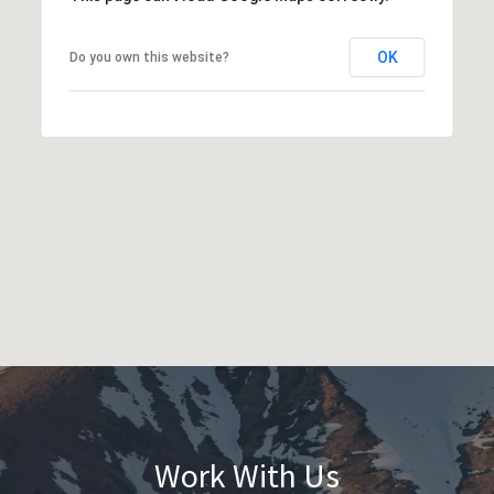
OK
Do you own this website?
Work With Us