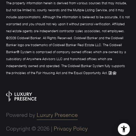
The property information herein is derived from various sources that may include,
but not be limited to, county records and the Multiple Listing Service, and it may
include approximations. Although the information is believed to be accurate, it is not
warranted and you should not rely upon it without personal verification. Affiliated
real estate agents are independent contractor sales associates, not employees.
©
2026
Coldwell Banker. All Rights Reserved. Coldwell Banker and the Coldwell
Banker logo are trademarks of Coldwell Banker Real Estate LLC. The Coldwell
Banker® System is comprised of company owned offices which are owned by a
subsidiary of Anywhere Advisors LLC and franchised offices which are
independently owned and operated. The Coldwell Banker System fully supports
the principles of the Fair Housing Act and the Equal Opportunity Act.
Powered by
Luxury Presence
Copyright ©
2026
|
Privacy Policy