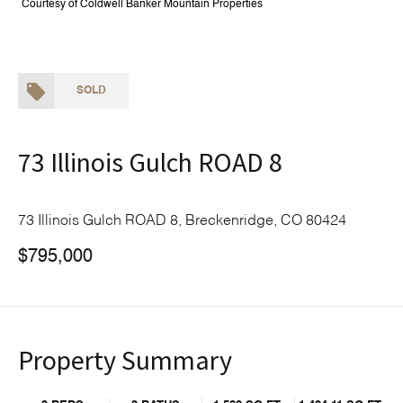
Courtesy of Coldwell Banker Mountain Properties
SOLD
73 Illinois Gulch ROAD 8
73 Illinois Gulch ROAD 8, Breckenridge, CO 80424
$795,000
Property Summary