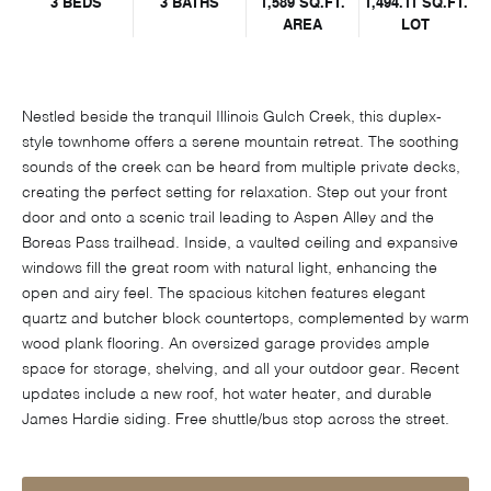
3 BEDS
3 BATHS
1,589 SQ.FT.
1,494.11 SQ.FT.
AREA
LOT
Nestled beside the tranquil Illinois Gulch Creek, this duplex-
style townhome offers a serene mountain retreat. The soothing
sounds of the creek can be heard from multiple private decks,
creating the perfect setting for relaxation. Step out your front
door and onto a scenic trail leading to Aspen Alley and the
Boreas Pass trailhead. Inside, a vaulted ceiling and expansive
windows fill the great room with natural light, enhancing the
open and airy feel. The spacious kitchen features elegant
quartz and butcher block countertops, complemented by warm
wood plank flooring. An oversized garage provides ample
space for storage, shelving, and all your outdoor gear. Recent
updates include a new roof, hot water heater, and durable
James Hardie siding. Free shuttle/bus stop across the street.