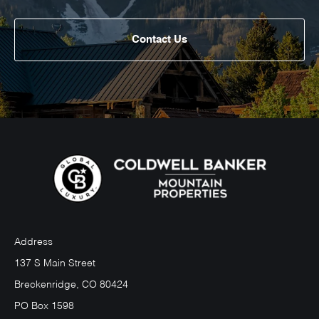
Contact Us
Address
137 S Main Street
Breckenridge, CO 80424
PO Box 1598