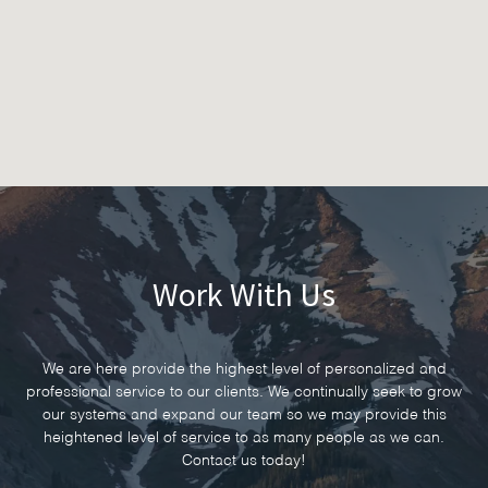
Work With Us
We are here provide the highest level of personalized and
professional service to our clients. We continually seek to grow
our systems and expand our team so we may provide this
heightened level of service to as many people as we can.
Contact us today!