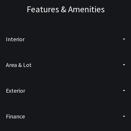
Features & Amenities
Interior
Area & Lot
Exterior
Finance