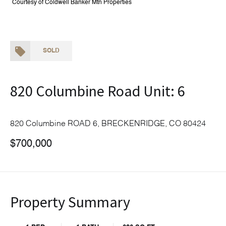
Courtesy of Coldwell Banker Mtn Properties
SOLD
820 Columbine Road Unit: 6
820 Columbine ROAD 6, BRECKENRIDGE, CO 80424
$700,000
Property Summary