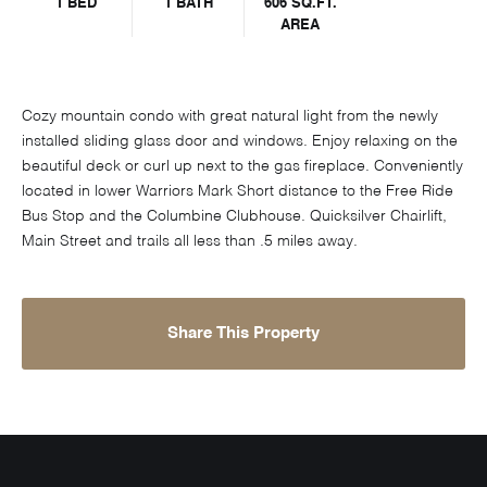
1 BED
1 BATH
606 SQ.FT.
AREA
Cozy mountain condo with great natural light from the newly
installed sliding glass door and windows. Enjoy relaxing on the
beautiful deck or curl up next to the gas fireplace. Conveniently
located in lower Warriors Mark Short distance to the Free Ride
Bus Stop and the Columbine Clubhouse. Quicksilver Chairlift,
Main Street and trails all less than .5 miles away.
Share This Property