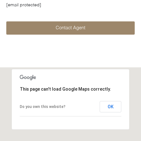
[email protected]
Contact Agent
This page can't load Google Maps correctly.
OK
Do you own this website?