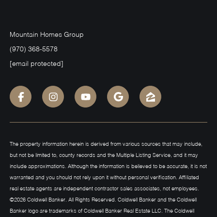
Mountain Homes Group
(970) 368-5578
[email protected]
The property information herein is derived from various sources that may include,
but not be limited to, county records and the Multiple Listing Service, and it may
include approximations. Although the information is believed to be accurate, it is not
warranted and you should not rely upon it without personal verification. Affiliated
real estate agents are independent contractor sales associates, not employees.
©
2026
Coldwell Banker. All Rights Reserved. Coldwell Banker and the Coldwell
Banker logo are trademarks of Coldwell Banker Real Estate LLC. The Coldwell