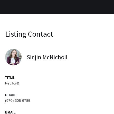
Listing Contact
Sinjin McNicholl
TITLE
Realtor®
PHONE
(970) 306-6785
EMAIL