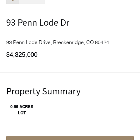
93 Penn Lode Dr
93 Penn Lode Drive, Breckenridge, CO 80424
$4,325,000
Property Summary
0.66 ACRES
LOT