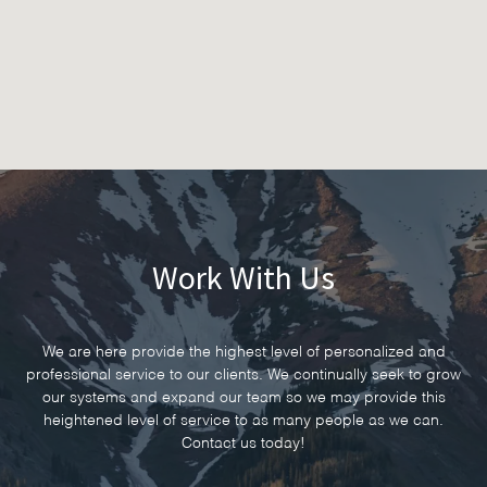
Work With Us
We are here provide the highest level of personalized and
professional service to our clients. We continually seek to grow
our systems and expand our team so we may provide this
heightened level of service to as many people as we can.
Contact us today!