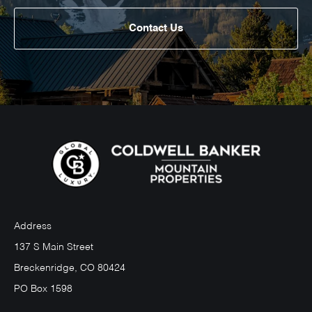
Contact Us
Address
137 S Main Street
Breckenridge, CO 80424
PO Box 1598