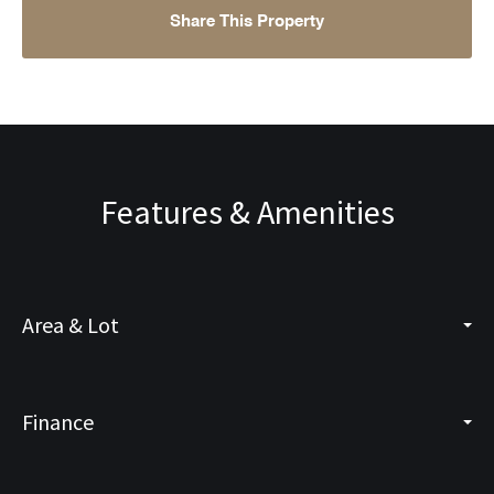
Share This Property
Features & Amenities
Area & Lot
Finance