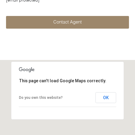
[email protected]
Contact Agent
This page can't load Google Maps correctly.
OK
Do you own this website?