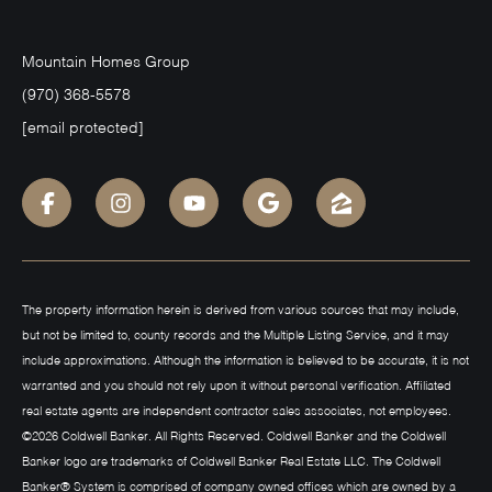
Mountain Homes Group
(970) 368-5578
[email protected]
The property information herein is derived from various sources that may include,
but not be limited to, county records and the Multiple Listing Service, and it may
include approximations. Although the information is believed to be accurate, it is not
warranted and you should not rely upon it without personal verification. Affiliated
real estate agents are independent contractor sales associates, not employees.
©
2026
Coldwell Banker. All Rights Reserved. Coldwell Banker and the Coldwell
Banker logo are trademarks of Coldwell Banker Real Estate LLC. The Coldwell
Banker® System is comprised of company owned offices which are owned by a