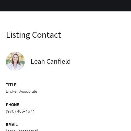
Listing Contact
Leah Canfield
TITLE
Broker Associate
PHONE
(970) 485-1571
EMAIL