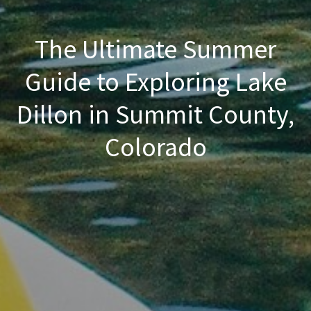
The Ultimate Summer
Guide to Exploring Lake
Dillon in Summit County,
Colorado