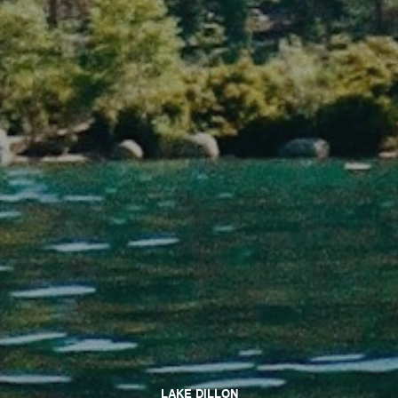
LAKE DILLON