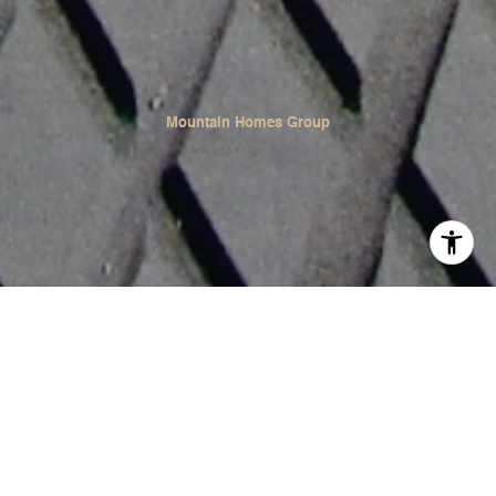
Mountain Homes Group
In Summit County, Colorado, Lake Dillon invites
adventurers and nature enthusiasts to enjoy a fun-filled
summer with a variety of outdoor activities. Its clear
waters and mountainous surroundings create a perfect
playground for summer sports. Discover the best ways to