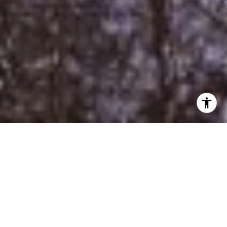
Property Listings
Filter