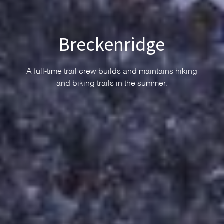
Breckenridge
A full-time trail crew builds and maintains hiking
and biking trails in the summer.