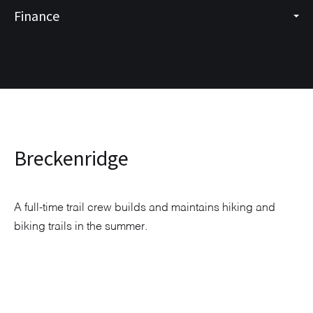
Finance
Breckenridge
A full-time trail crew builds and maintains hiking and
biking trails in the summer.
Explore Neighborhood