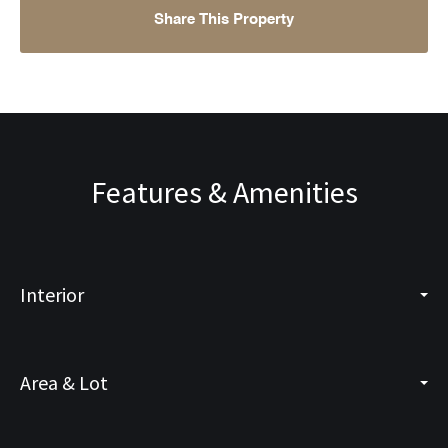
Share This Property
Features & Amenities
Interior
Area & Lot