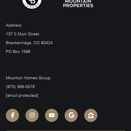
Address
137 S Main Street
Breckenridge, CO 80424
PO Box 1598
Mountain Homes Group
(970) 368-5578
[email protected]