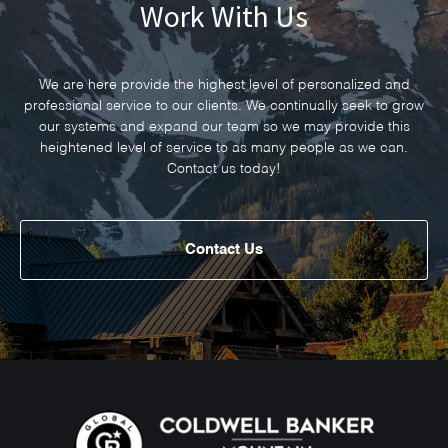
Work With Us
We are here provide the highest level of personalized and
professional service to our clients. We continually seek to grow
our systems and expand our team so we may provide this
heightened level of service to as many people as we can.
Contact us today!
Contact Us