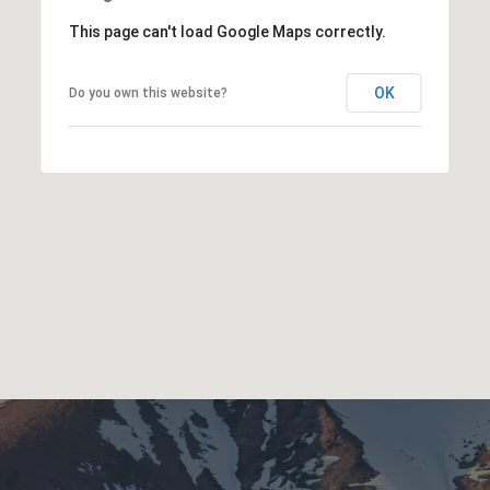
This page can't load Google Maps correctly.
OK
Do you own this website?