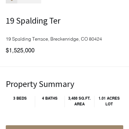
19 Spalding Ter
19 Spalding Terrace, Breckenridge, CO 80424
$1,525,000
Property Summary
3 BEDS
4 BATHS
3,488 SQ.FT.
1.01 ACRES
AREA
LOT