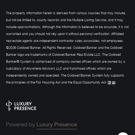
The property information herein is derived from various sources that may include,
but not be limited to, county records and the Multiple Listing Service, and it may
include approximations. Although the information is believed to be accurate, it is not
warranted and you should not rely upon it without personal verification. Affiliated
real estate agents are independent contractor sales associates, not employees.
©
2026
Coldwell Banker. All Rights Reserved. Coldwell Banker and the Coldwell
Banker logo are trademarks of Coldwell Banker Real Estate LLC. The Coldwell
Banker® System is comprised of company owned offices which are owned by a
subsidiary of Anywhere Advisors LLC and franchised offices which are
independently owned and operated. The Coldwell Banker System fully supports
the principles of the Fair Housing Act and the Equal Opportunity Act.
Powered by
Luxury Presence