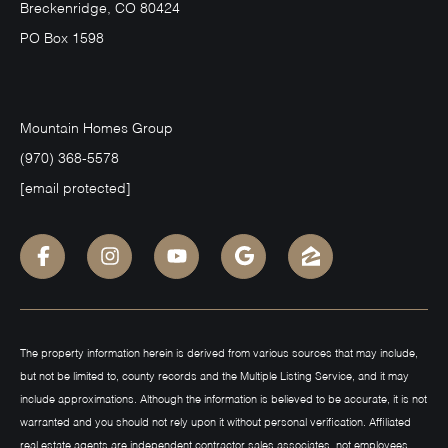
Breckenridge, CO 80424
PO Box 1598
Mountain Homes Group
(970) 368-5578
[email protected]
The property information herein is derived from various sources that may include,
but not be limited to, county records and the Multiple Listing Service, and it may
include approximations. Although the information is believed to be accurate, it is not
warranted and you should not rely upon it without personal verification. Affiliated
real estate agents are independent contractor sales associates, not employees.