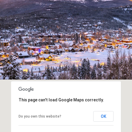
This page can't load Google Maps correctly.
OK
Do you own this website?