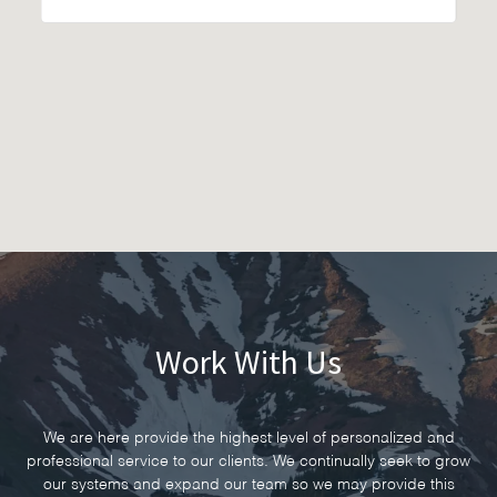
Work With Us
We are here provide the highest level of personalized and
professional service to our clients. We continually seek to grow
our systems and expand our team so we may provide this