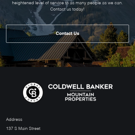
heightened level of service to as many people as we can.
Contact us today!
Contact Us
Address
137 S Main Street