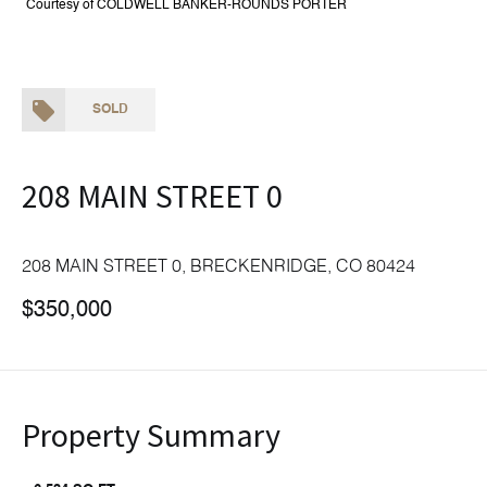
Courtesy of COLDWELL BANKER-ROUNDS PORTER
SOLD
208 MAIN STREET 0
208 MAIN STREET 0, BRECKENRIDGE, CO 80424
$350,000
Property Summary