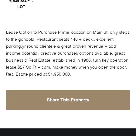
6,534 SQ.FT.
LOT
Lease Option to Purchase Prime location on Main St, only steps
to the gondola. Restaurant seats 148 + deck,, excellent
parking,yr round clientele & great proven revenue + add
income potential, creative purchases options available, great
business & Real Estate, established in 1986. turn key operation,
lease $27 Sq Ft + cam, make money when you open the door.
Real Estate priced at $1,950,000.
Share This Property