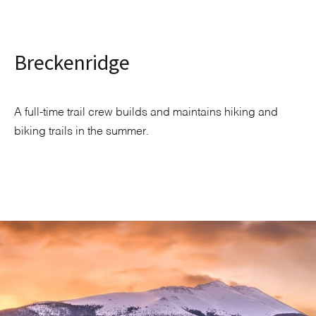
Breckenridge
A full-time trail crew builds and maintains hiking and
biking trails in the summer.
Explore Neighborhood