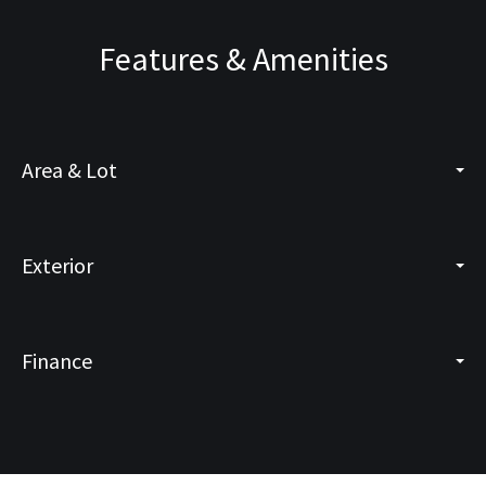
Features & Amenities
Area & Lot
Exterior
Finance