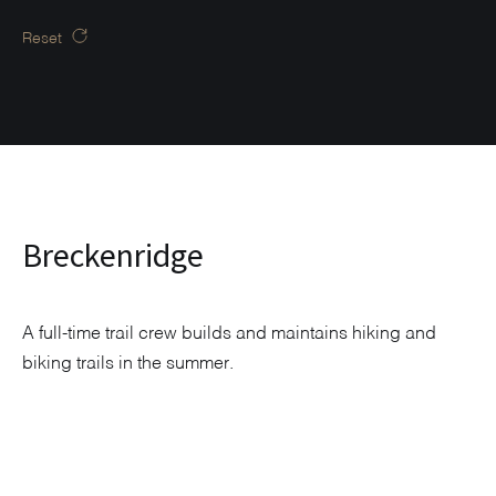
Reset
Breckenridge
A full-time trail crew builds and maintains hiking and
biking trails in the summer.
Explore Neighborhood