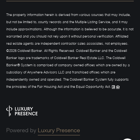
The property information herein is derived from various sources that may include,
but not be limited to, county records and the Multiple Listing Service, and it may
include approximations. Although the information is believed to be accurate, it is not
warranted and you should not rely upon it without personal verification. Affiliated
real estate agents are independent contractor sales associates, not employees.
©
2026
Coldwell Banker. All Rights Reserved. Coldwell Banker and the Coldwell
Banker logo are trademarks of Coldwell Banker Real Estate LLC. The Coldwell
Banker® System is comprised of company owned offices which are owned by a
subsidiary of Anywhere Advisors LLC and franchised offices which are
independently owned and operated. The Coldwell Banker System fully supports
the principles of the Fair Housing Act and the Equal Opportunity Act.
Powered by
Luxury Presence