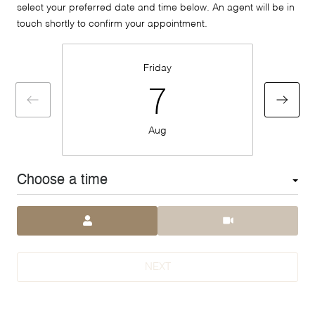
select your preferred date and time below. An agent will be in
touch shortly to confirm your appointment.
Friday
7
Aug
Choose a time
Meeting Type
NEXT