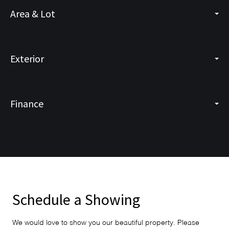
Area & Lot
Exterior
Finance
Schedule a Showing
We would love to show you our beautiful property. Please