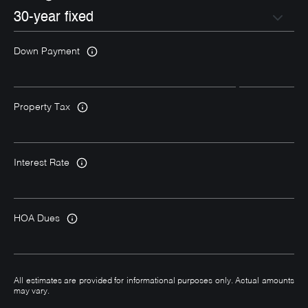
Down Payment
Property Tax
Interest Rate
HOA Dues
All estimates are provided for informational purposes only. Actual amounts
may vary.