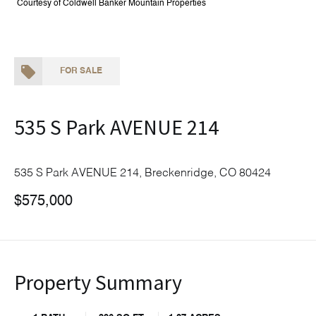
Courtesy of Coldwell Banker Mountain Properties
FOR SALE
535 S Park AVENUE 214
535 S Park AVENUE 214, Breckenridge, CO 80424
$575,000
Property Summary