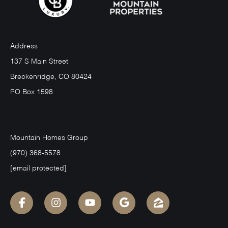
Address
137 S Main Street
Breckenridge, CO 80424
PO Box 1598
Mountain Homes Group
(970) 368-5578
[email protected]