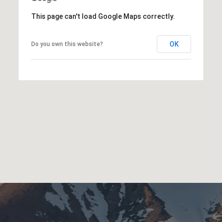
This page can't load Google Maps correctly.
OK
Do you own this website?