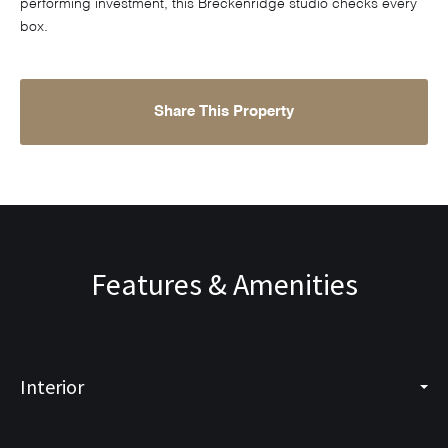
performing investment, this Breckenridge studio checks every
box.
Share This Property
Features & Amenities
Interior