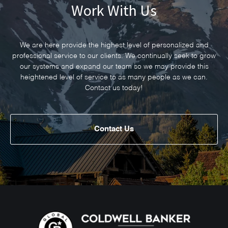
Work With Us
We are here provide the highest level of personalized and
professional service to our clients. We continually seek to grow
our systems and expand our team so we may provide this
heightened level of service to as many people as we can.
Contact us today!
Contact Us