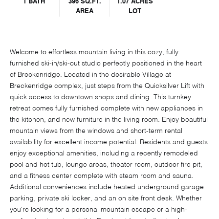
1 BATH
396 SQ.FT.
1.07 ACRES
AREA
LOT
Welcome to effortless mountain living in this cozy, fully
furnished ski-in/ski-out studio perfectly positioned in the heart
of Breckenridge. Located in the desirable Village at
Breckenridge complex, just steps from the Quicksilver Lift with
quick access to downtown shops and dining. This turnkey
retreat comes fully furnished complete with new appliances in
the kitchen, and new furniture in the living room. Enjoy beautiful
mountain views from the windows and short-term rental
availability for excellent income potential. Residents and guests
enjoy exceptional amenities, including a recently remodeled
pool and hot tub, lounge areas, theater room, outdoor fire pit,
and a fitness center complete with steam room and sauna.
Additional conveniences include heated underground garage
parking, private ski locker, and an on site front desk. Whether
you're looking for a personal mountain escape or a high-