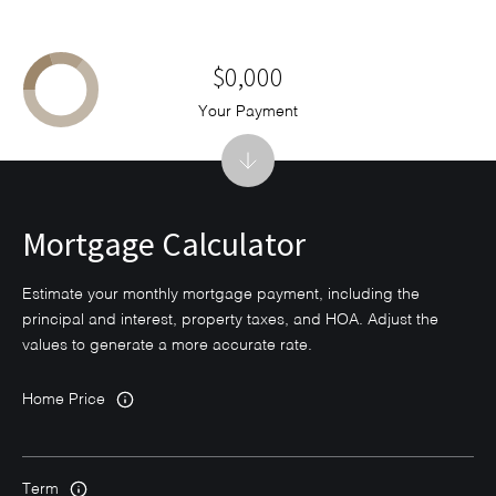
$0,000
Your Payment
Mortgage Calculator
Estimate your monthly mortgage payment, including the
principal and interest, property taxes, and HOA. Adjust the
values to generate a more accurate rate.
Home Price
Term